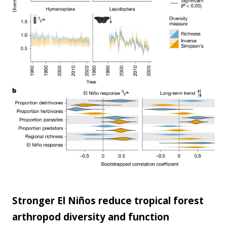
scale...
Stronger El Niños reduce tropical forest
arthropod diversity and function