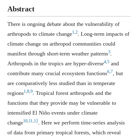
Abstract
There is ongoing debate about the vulnerability of
1
,
2
arthropods to climate change
. Long-term impacts of
climate change on arthropod communities could
3
manifest through short-term weather patterns
.
4
,
5
Arthropods in the tropics are hyper-diverse
and
6
,
7
contribute many crucial ecosystem functions
, but
are comparatively less studied than in temperate
1
,
8
,
9
regions
. Tropical forest arthropods and the
functions that they provide may be vulnerable to
intensified El Niño events under climate
10
,
11
,
12
change
. Here we perform time-series analysis
of data from primary tropical forests, which reveal