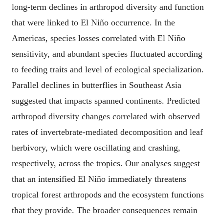
long-term declines in arthropod diversity and function
that were linked to El Niño occurrence. In the
Americas, species losses correlated with El Niño
sensitivity, and abundant species fluctuated according
to feeding traits and level of ecological specialization.
Parallel declines in butterflies in Southeast Asia
suggested that impacts spanned continents. Predicted
arthropod diversity changes correlated with observed
rates of invertebrate-mediated decomposition and leaf
herbivory, which were oscillating and crashing,
respectively, across the tropics. Our analyses suggest
that an intensified El Niño immediately threatens
tropical forest arthropods and the ecosystem functions
that they provide. The broader consequences remain