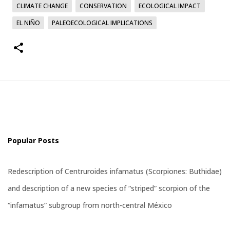
CLIMATE CHANGE
CONSERVATION
ECOLOGICAL IMPACT
EL NIÑO
PALEOECOLOGICAL IMPLICATIONS
Popular Posts
Redescription of Centruroides infamatus (Scorpiones: Buthidae)
and description of a new species of “striped” scorpion of the
“infamatus” subgroup from north-central México