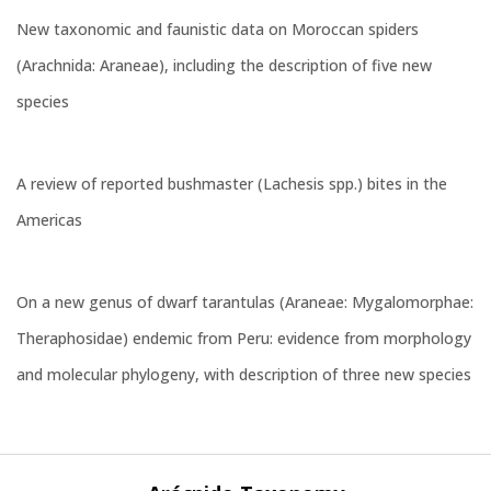
New taxonomic and faunistic data on Moroccan spiders
(Arachnida: Araneae), including the description of five new
species
A review of reported bushmaster (Lachesis spp.) bites in the
Americas
On a new genus of dwarf tarantulas (Araneae: Mygalomorphae:
Theraphosidae) endemic from Peru: evidence from morphology
and molecular phylogeny, with description of three new species