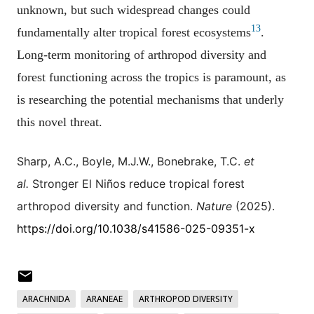
unknown, but such widespread changes could
13
fundamentally alter tropical forest ecosystems
.
Long-term monitoring of arthropod diversity and
forest functioning across the tropics is paramount, as
is researching the potential mechanisms that underly
this novel threat.
Sharp, A.C., Boyle, M.J.W., Bonebrake, T.C.
et
al.
Stronger El Niños reduce tropical forest
arthropod diversity and function.
Nature
(2025).
https://doi.org/10.1038/s41586-025-09351-x
ARACHNIDA
ARANEAE
ARTHROPOD DIVERSITY