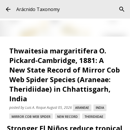
Skip to main content
Arácnido Taxonomy
Thwaitesia margaritifera O.
Pickard-Cambridge, 1881: A
New State Record of Mirror Cob
Web Spider Species (Araneae:
Theridiidae) in Chhattisgarh,
India
posted by
Luis A. Roque
August 05, 2026
ARANEAE
INDIA
MIRROR COB WEB SPIDER
NEW RECORD
THERIDIIDAE
Stronger El Niños reduce tropical
THWAITESIA MARGARITIFERA