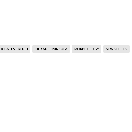
OCRATES TRENTI
IBERIAN PENINSULA
MORPHOLOGY
NEW SPECIES