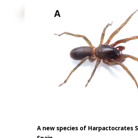
state. Two adult female specimens were collected by
Gariaband District on 27 March 2026. Live specime
stereo zoom microscope. Identification was based 
female genital structures, followed by comparison 
by a small, pale greenish-yellow cephalothorax with
irregular reflective scale...
A new species of Harpactocrates S
Spain