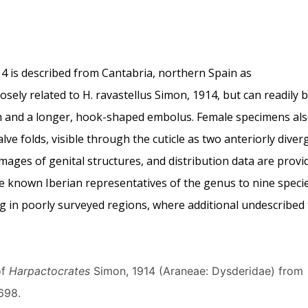
4 is described from Cantabria, northern Spain as
losely related to H. ravastellus Simon, 1914, but can readily 
m and a longer, hook-shaped embolus. Female specimens al
lve folds, visible through the cuticle as two anteriorly diver
images of genital structures, and distribution data are provi
the known Iberian representatives of the genus to nine speci
g in poorly surveyed regions, where additional undescribed
of
Harpactocrates
Simon, 1914 (Araneae: Dysderidae) from
698.