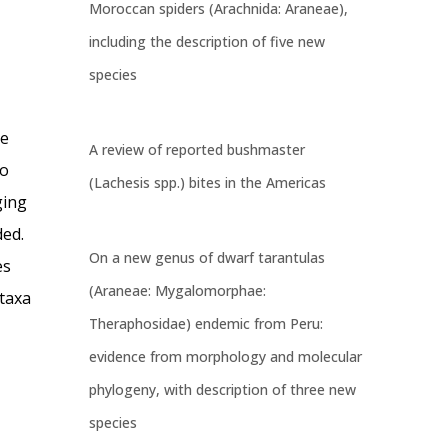
Moroccan spiders (Arachnida: Araneae),
including the description of five new
species
be
A review of reported bushmaster
so
(Lachesis spp.) bites in the Americas
ging
ded.
On a new genus of dwarf tarantulas
es
(Araneae: Mygalomorphae:
 taxa
Theraphosidae) endemic from Peru:
evidence from morphology and molecular
phylogeny, with description of three new
species