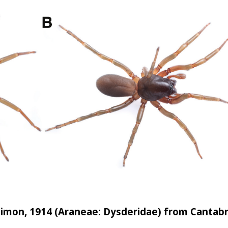
 hand from the foliage of a Shorea robusta tree in a forested area o
ns were photographed, preserved in 70% ethanol, and examined using
on the morphology of the carapace, abdomen, eyes, legs, spinnerets
with published taxonomic descriptions. The specimens were character
 a dark median stripe, a large laterally compressed abdomen bearing
imon, 1914 (Araneae: Dysderidae) from Cantabr