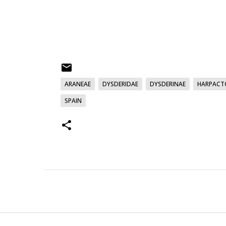
ARANEAE
DYSDERIDAE
DYSDERINAE
HARPACT
SPAIN