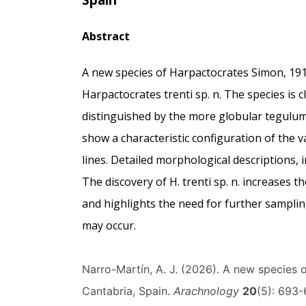
Abstract
A new species of Harpactocrates Simon, 191
Harpactocrates trenti sp. n. The species is c
distinguished by the more globular tegulu
show a characteristic configuration of the va
lines. Detailed morphological descriptions, 
The discovery of H. trenti sp. n. increases 
and highlights the need for further samplin
may occur.
Narro-Martín, A. J. (2026). A new species 
Cantabria, Spain.
Arachnology
20
(5): 693-