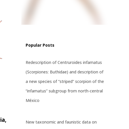
f
 a
, and
ised
Popular Posts
Redescription of Centruroides infamatus
(Scorpiones: Buthidae) and description of
a new species of “striped” scorpion of the
“infamatus” subgroup from north-central
México
ia,
New taxonomic and faunistic data on