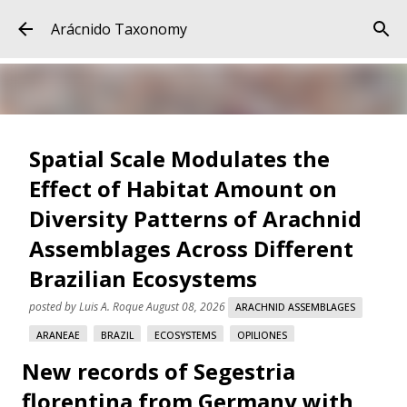
Skip to main content
Arácnido Taxonomy
Spatial Scale Modulates the
Effect of Habitat Amount on
Diversity Patterns of Arachnid
Assemblages Across Different
Brazilian Ecosystems
posted by
Luis A. Roque
August 08, 2026
ARACHNID ASSEMBLAGES
ARANEAE
BRAZIL
ECOSYSTEMS
OPILIONES
New records of Segestria
SCORPIONES
SPATIAL SCALE
florentina from Germany with
Spatial Scale Modulates the Effect of Habitat Amount on