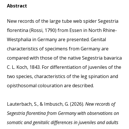
Abstract
New records of the large tube web spider Segestria
florentina (Rossi, 1790) from Essen in North Rhine-
Westphalia in Germany are presented. Genital
characteristics of specimens from Germany are
compared with those of the native Segestria bavarica
C. L. Koch, 1843. For differentiation of juveniles of the
two species, characteristics of the leg spination and
opisthosomal colouration are described.
Lauterbach, S., & Imbusch, G. (2026).
New records of
Segestria florentina from Germany with observations on
somatic and genitalic differences in juveniles and adults