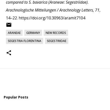
compared to S. bavarica (Araneae: Segestriidae).
Arachnologische Mitteilungen / Arachnology Letters, 71
,
14–22.
https://doi.org/10.30963/aramit7104
ARANEAE
GERMANY
NEW RECORDS
SEGESTRIA FLORENTINA
SEGESTRIIDAE
Popular Posts