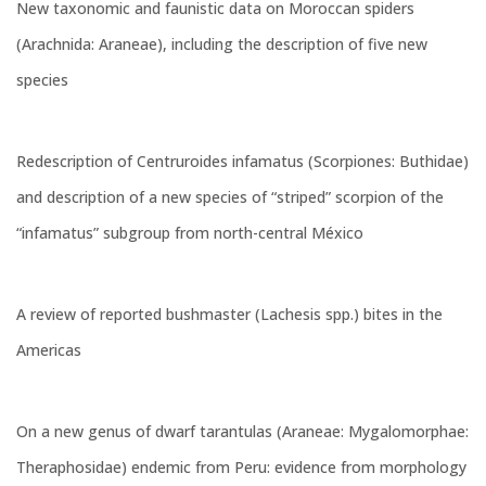
New taxonomic and faunistic data on Moroccan spiders
(Arachnida: Araneae), including the description of five new
species
Redescription of Centruroides infamatus (Scorpiones: Buthidae)
and description of a new species of “striped” scorpion of the
“infamatus” subgroup from north-central México
A review of reported bushmaster (Lachesis spp.) bites in the
Americas
On a new genus of dwarf tarantulas (Araneae: Mygalomorphae:
Theraphosidae) endemic from Peru: evidence from morphology