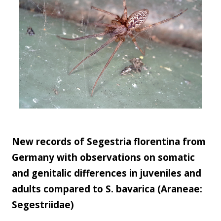
New records of Segestria florentina from
Germany with observations on somatic
and genitalic differences in juveniles and
adults compared to S. bavarica (Araneae:
Segestriidae)