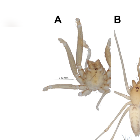
interconnected Regulated Cell Death (RCD) pathways,
poorly understood. This review examines how venom t
membrane disruption, and calcium overload, leading 
including apo...