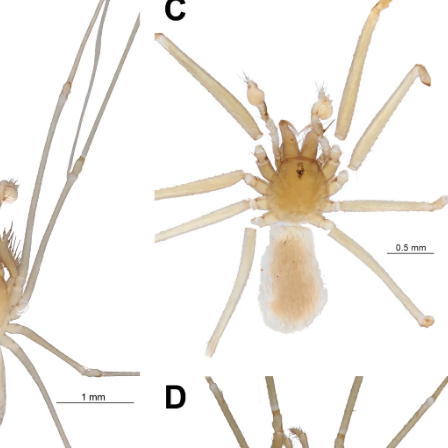
 but their mechanistic interplay and therapeutic implications remain
oxins induce a cellular stress response characterized by oxidative s
to the activation of interconnected regulated cell death (RCD) path