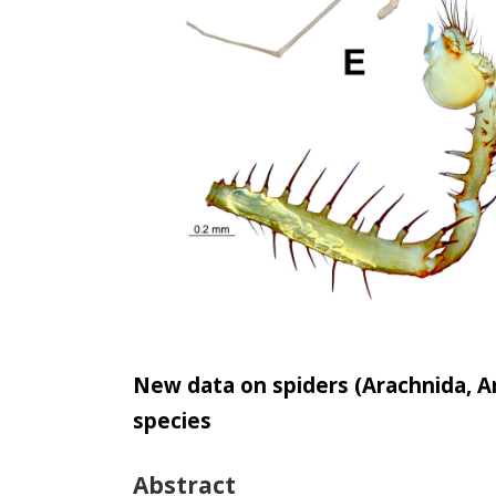
New data on spiders (Arachnida, Ar
species
Abstract