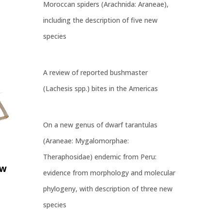
Moroccan spiders (Arachnida: Araneae),
including the description of five new
species
A review of reported bushmaster
(Lachesis spp.) bites in the Americas
On a new genus of dwarf tarantulas
(Araneae: Mygalomorphae:
Theraphosidae) endemic from Peru:
ew
evidence from morphology and molecular
phylogeny, with description of three new
species