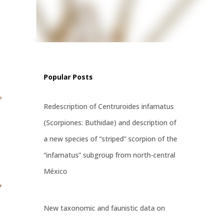
tress,
ways,
Popular Posts
Redescription of Centruroides infamatus
(Scorpiones: Buthidae) and description of
a new species of “striped” scorpion of the
“infamatus” subgroup from north-central
México
New taxonomic and faunistic data on