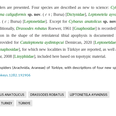
ers are presented. Four species are described as new to science:
Cy
yna
caligaformis
sp. nov
. (♂♀; Bursa) [
Dictynidae
],
Leptonetela
ayva
. (♂; Bursa) [
Leptonetidae
]. Except for
Cybaeus
anatolicus
sp. no
itionally,
Drassodes
robatus
Roewer, 1961 [
Gnaphosidae
] is recorde
ion in the shape of the retrolateral tibial apophysis is documented
 provided for
Cataleptoneta
aydintopcui
Demircan, 2020 [
Leptonetidae
naphosidae
], for which new localities in Türkiye are reported, as well 
, 2008 [
Linyphiidae
], included here based on topotypic material.
iders (Arachnida, Araneae) of Türkiye, with descriptions of four new sp
ookeys.1282.192906
US ANATOLICUS
DRASSODES ROBATUS
LEPTONETELA AYVAENSIS
TURKEY
TÜRKIYE