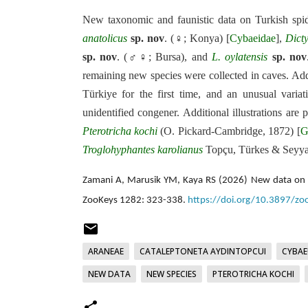
New taxonomic and faunistic data on Turkish spid
anatolicus
sp. nov
. (♀; Konya) [
Cybaeidae
],
Dict
sp. nov
. (♂♀; Bursa), and
L.
oylatensis
sp. nov
remaining new species were collected in caves. Add
Türkiye for the first time, and an unusual variat
unidentified congener. Additional illustrations are
Pterotricha
kochi
(O. Pickard-Cambridge, 1872) [
G
Troglohyphantes
karolianus
Topçu, Türkes & Seyyar
Zamani A, Marusik YM, Kaya RS (2026) New data on sp
ZooKeys 1282: 323-338.
https://doi.org/10.3897/z
ARANEAE
CATALEPTONETA AYDINTOPCUI
CYBAE
NEW DATA
NEW SPECIES
PTEROTRICHA KOCHI