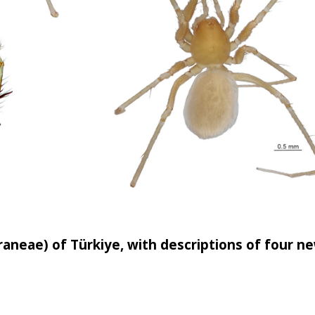
aneae) of Türkiye, with descriptions of four n