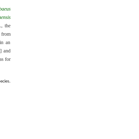
baeus
ensis
v
., the
d from
 in an
] and
as for
ecies.