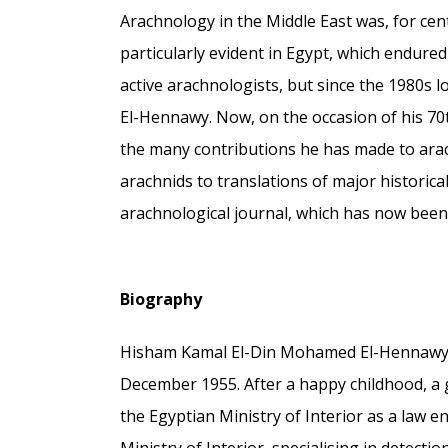
Arachnology in the Middle East was, for cent
particularly evident in Egypt, which endure
active arachnologists, but since the 1980s 
El-Hennawy. Now, on the occasion of his 70th
the many contributions he has made to ara
arachnids to translations of major historica
arachnological journal, which has now been
Biography
Hisham Kamal El-Din Mohamed El-Hennawy w
December 1955. After a happy childhood, a 
the Egyptian Ministry of Interior as a law e
Ministry of Interior, specialising in detec