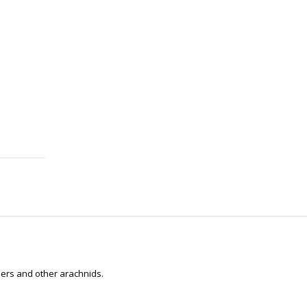
ders and other arachnids.