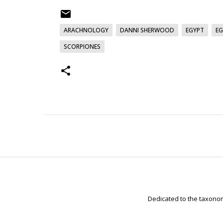
ARACHNOLOGY
DANNI SHERWOOD
EGYPT
EG
SCORPIONES
Dedicated to the taxonom