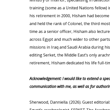
training (some as a United Nations fellow) i
his retirement in 2000, Hisham had become
and held the rank of Colonel, the third mos
time as a senior officer, Hisham also lectu
across Egypt and much wider to other parts o
missions in Iraq and Saudi Arabia during his
editing Serket, the Middle East’s only arachn
retirement, Hisham dedicated his life full-t
Acknowledgement: I would like to extend a spec
communication with me, as well as for authorin
Sherwood, Danniella. (2026). Guest editoria
Egypt’s arachnologist. SERKET The Arachnolo