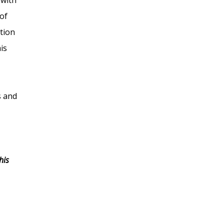
of
tion
is
s and
his