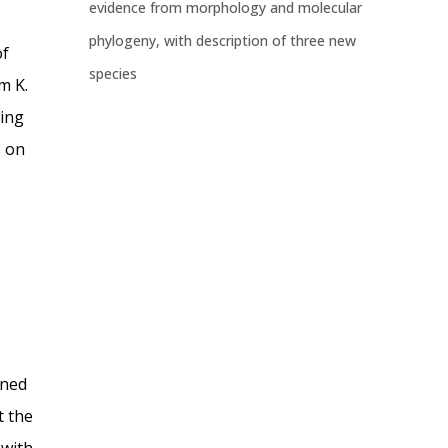
evidence from morphology and molecular
phylogeny, with description of three new
of
species
m K.
sing
s on
ined
t the
 with