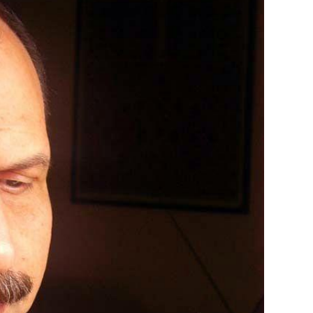
 observed variation remains an open question for future studies. Laku
, Brito, J. C., Dyugmedzhiev, A., Merdan, S., Schmid, L., Tzoras, E., Flor
hts into the role of evolutionary history in shaping venom co...