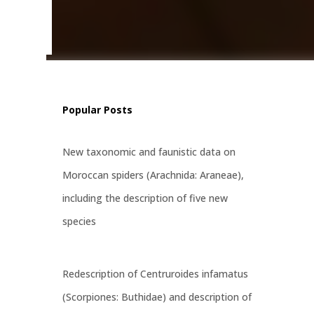
šić,
ian-
Popular Posts
New taxonomic and faunistic data on
Moroccan spiders (Arachnida: Araneae),
including the description of five new
species
Redescription of Centruroides infamatus
(Scorpiones: Buthidae) and description of