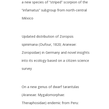
a new species of “striped” scorpion of the
“infamatus” subgroup from north-central
México
Updated distribution of Zoropsis
spinimana (Dufour, 1820; Araneae:
Zoropsidae) in Germany and novel insights
into its ecology based on a citizen science
survey
On a new genus of dwarf tarantulas
(Araneae: Mygalomorphae:
Theraphosidae) endemic from Peru: