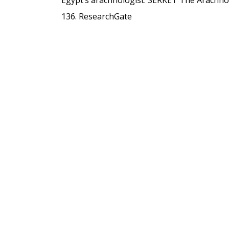
136.
ResearchGate