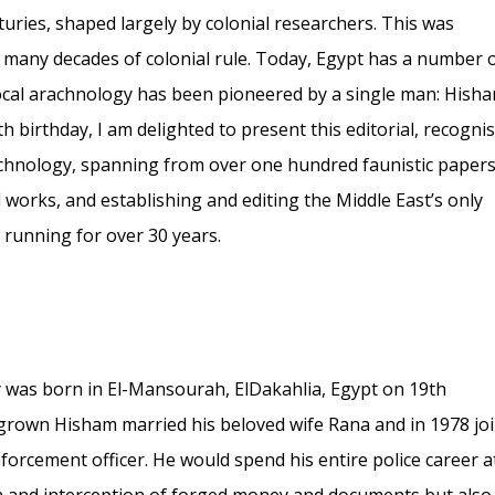
uries, shaped largely by colonial researchers. This was
d many decades of colonial rule. Today, Egypt has a number 
local arachnology has been pioneered by a single man: Hisha
 birthday, I am delighted to present this editorial, recogni
chnology, spanning from over one hundred faunistic paper
l works, and establishing and editing the Middle East’s only
 running for over 30 years.
as born in El-Mansourah, ElDakahlia, Egypt on 19th
grown Hisham married his beloved wife Rana and in 1978 jo
nforcement officer. He would spend his entire police career a
tion and interception of forged money and documents but also