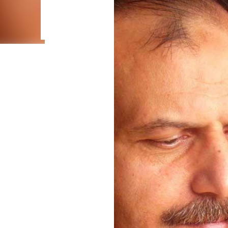
adaptation to environmental conditions explains the
M., Piccoli, C., Anđelković, M., Andonov, K., Burić, I.
Hempel, B., & Martínez-Freiría, F. (2026). First insig