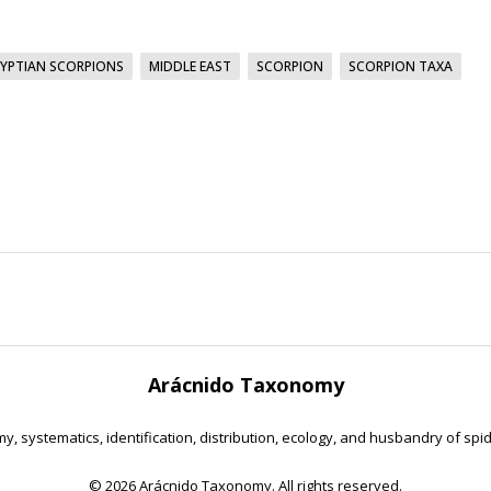
YPTIAN SCORPIONS
MIDDLE EAST
SCORPION
SCORPION TAXA
Arácnido Taxonomy
y, systematics, identification, distribution, ecology, and husbandry of spi
©
2026 Arácnido Taxonomy. All rights reserved.