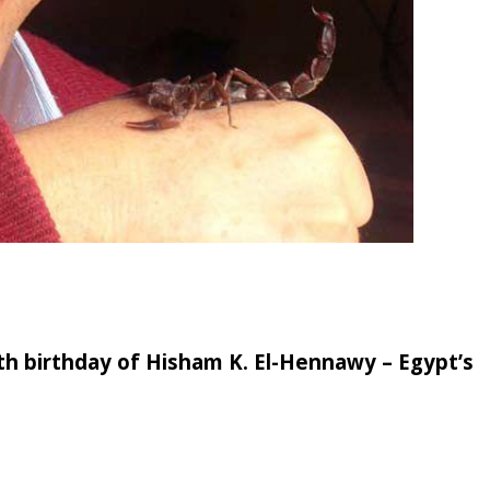
0th birthday of Hisham K. El-Hennawy – Egypt’s