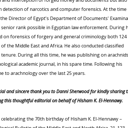
n detection of narcotics and computer forensics. At the time 
 the Director of Egypt's Department of Documents' Examina
t senior rank possible in Egyptian law enforcement. During h
red on forensics of forgery and general criminology both 124
f the Middle East and Africa. He also conducted classified
 tenure. During all this time, he was publishing on arachnid
ological academic journal, in his spare time. Following his
ime to arachnology over the last 25 years.
ial and sincere thank you to Danni Sherwood for kindly sharing t
g this thoughtful editorial on behalf of Hisham K. El-Hennawy.
l: celebrating the 70th birthday of Hisham K. El-Hennawy –
gical Bulletin of the Middle East and North Africa. 21. 123-