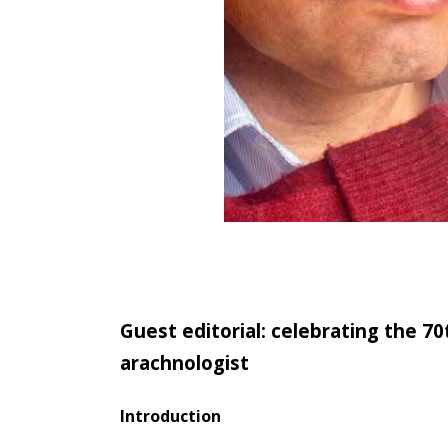
Guest editorial: celebrating the 7
arachnologist
Introduction