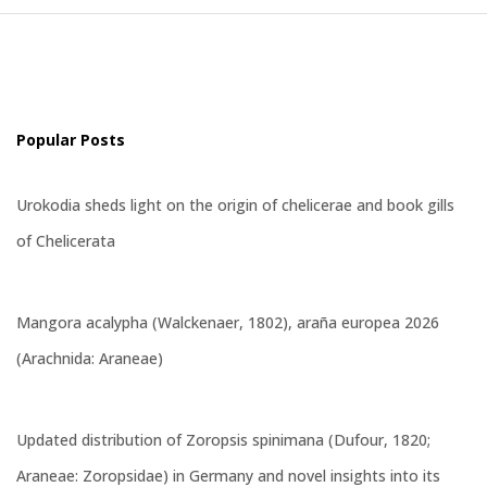
Popular Posts
Urokodia sheds light on the origin of chelicerae and book gills
of Chelicerata
Mangora acalypha (Walckenaer, 1802), araña europea 2026
(Arachnida: Araneae)
Updated distribution of Zoropsis spinimana (Dufour, 1820;
Araneae: Zoropsidae) in Germany and novel insights into its