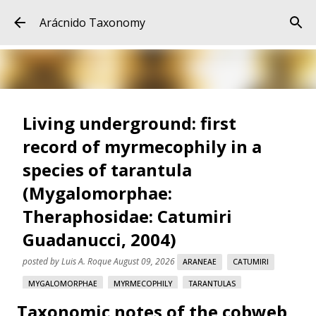
Skip to main content
Arácnido Taxonomy
Living underground: first
record of myrmecophily in a
species of tarantula
(Mygalomorphae:
Theraphosidae: Catumiri
Guadanucci, 2004)
posted by
Luis A. Roque
August 09, 2026
ARANEAE
CATUMIRI
MYGALOMORPHAE
MYRMECOPHILY
TARANTULAS
Taxonomic notes of the cobweb
THERAPHOSIDAE