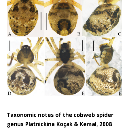
development ...
Taxonomic notes of the cobweb spider
genus Platnickina Koçak & Kemal, 2008