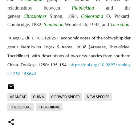
relationships between
Platnickina
and the
genera
Chrosiothes
Simon, 1894,
Coleosoma
O. Pickard-
Cambridge, 1882,
Simitidion
Wunderlich, 1992, and
Theridion
.
Huang G, Liu J, Hu C (2025) Taxonomic notes of the cobweb spider
genus
Platnickina
Koçak & Kemal, 2008 (Araneae, Theridiidae,
Theridiinae), with descriptions of two new species from southern
China. ZooKeys 1250: 135-154.
https://doi.org/10.3897/zookey
s.1250.158643
ARANEAE
CHINA
COBWEB SPIDER
NEW SPECIES
THERIDIIDAE
THERIDIINAE