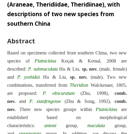
(Araneae, Theridiidae, Theridiinae), with
descriptions of two new species from
southern China
Abstract
Based on specimens collected from southern China, two new
species of
Platnickina
Koçak & Kemal, 2008 are
described:
P.
submaculata
Hu & Liu,
sp. nov.
(male, female)
and
P.
yoshidai
Hu & Liu,
sp. nov.
(male). Two new
combinations, transferred from
Theridion
Walckenaer, 1805,
are proposed:
P.
obscuratum
(Zhu, 1998),
comb.
nov.
and
P.
xianfengense
(Zhu & Song, 1992),
comb.
nov.
Three new species groups within
Platnickina
are
established based on morphological
characteristics:
antoni
group,
maculata
group,
and
sterninotata
group. In addition, we discuss the