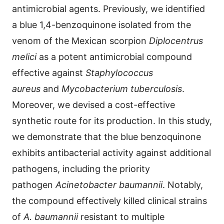
antimicrobial agents. Previously, we identified
a blue 1,4-benzoquinone isolated from the
venom of the Mexican scorpion
Diplocentrus
melici
as a potent antimicrobial compound
effective against
Staphylococcus
aureus
and
Mycobacterium tuberculosis
.
Moreover, we devised a cost-effective
synthetic route for its production. In this study,
we demonstrate that the blue benzoquinone
exhibits antibacterial activity against additional
pathogens, including the priority
pathogen
Acinetobacter baumannii
. Notably,
the compound effectively killed clinical strains
of
A. baumannii
resistant to multiple