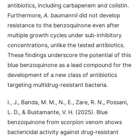
antibiotics, including carbapenem and colistin.
Furthermore
, A. baumannii
did not develop
resistance to the benzoquinone even after
multiple growth cycles under sub-inhibitory
concentrations, unlike the tested antibiotics.
These findings underscore the potential of this
blue benzoquinone as a lead compound for the
development of a new class of antibiotics
targeting multidrug-resistant bacteria.
I., J., Banda, M. M., N., E., Zare, R. N., Possani,
L. D., & Bustamante, V. H. (2025). Blue
benzoquinone from scorpion venom shows
bactericidal activity against drug-resistant