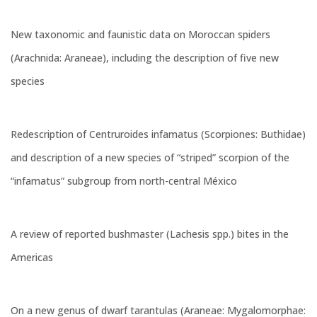
New taxonomic and faunistic data on Moroccan spiders
(Arachnida: Araneae), including the description of five new
species
Redescription of Centruroides infamatus (Scorpiones: Buthidae)
and description of a new species of “striped” scorpion of the
“infamatus” subgroup from north-central México
A review of reported bushmaster (Lachesis spp.) bites in the
Americas
On a new genus of dwarf tarantulas (Araneae: Mygalomorphae: