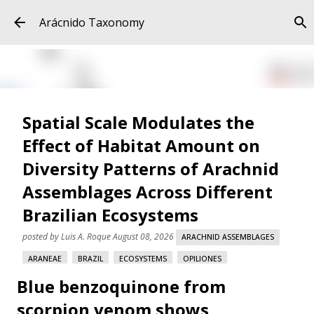
Skip to main content
Arácnido Taxonomy
Spatial Scale Modulates the
Effect of Habitat Amount on
Diversity Patterns of Arachnid
Assemblages Across Different
Brazilian Ecosystems
posted by
Luis A. Roque
August 08, 2026
ARACHNID ASSEMBLAGES
ARANEAE
BRAZIL
ECOSYSTEMS
OPILIONES
Blue benzoquinone from
SCORPIONES
SPATIAL SCALE
scorpion venom shows
Spatial Scale Modulates the Effect of Habitat Amount on