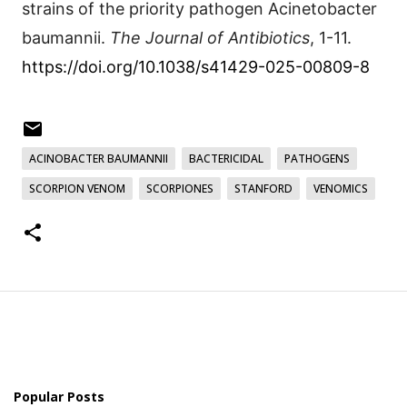
strains of the priority pathogen Acinetobacter
baumannii.
The Journal of Antibiotics
, 1-11.
https://doi.org/10.1038/s41429-025-00809-8
ACINOBACTER BAUMANNII
BACTERICIDAL
PATHOGENS
SCORPION VENOM
SCORPIONES
STANFORD
VENOMICS
Popular Posts