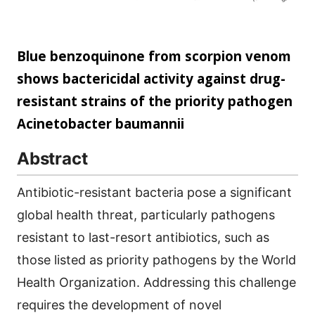
Blue benzoquinone from scorpion venom
shows bactericidal activity against drug-
resistant strains of the priority pathogen
Acinetobacter baumannii
Abstract
Antibiotic-resistant bacteria pose a significant
global health threat, particularly pathogens
resistant to last-resort antibiotics, such as
those listed as priority pathogens by the World
Health Organization. Addressing this challenge
requires the development of novel