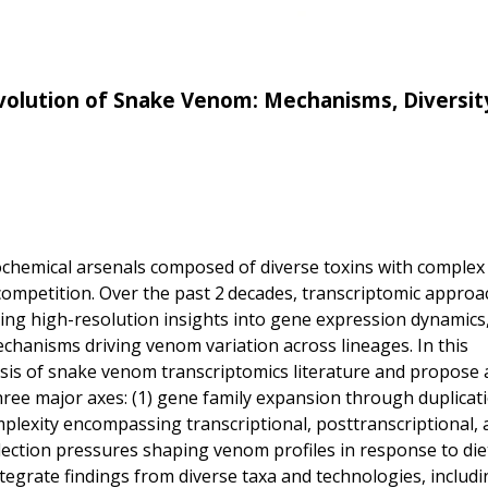
Evolution of Snake Venom: Mechanisms, Diversit
ochemical arsenals composed of diverse toxins with complex
 competition. Over the past 2 decades, transcriptomic appro
ng high-resolution insights into gene expression dynamics
echanisms driving venom variation across lineages. In this
is of snake venom transcriptomics literature and propose 
ee major axes: (1) gene family expansion through duplicat
mplexity encompassing transcriptional, posttranscriptional, 
election pressures shaping venom profiles in response to die
integrate findings from diverse taxa and technologies, includi