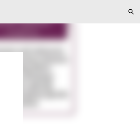
y
ts,