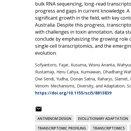
bulk RNA sequencing, long-read transcriptom
progress and gaps in current knowledge. A b
significant growth in the field, with key cont
Australia. Despite this progress, transcrip
with challenges in toxin annotation, data st
conclude by emphasizing the growing role 
single-cell transcriptomics, and the emerg
evolution.
Sofyantoro,
Fajar, Kusuma,
Wisnu Ananta, Wahyud
Rustamaji,
Heru Cahya, Kurniawan,
Dhadhang Wahy
Dwi Sendi, Yudha,
Donan Satria, Raharjo,
Slamet, 
Venom: Mechanisms, Diversity, and Adaptation, Sci
https://doi.org/10.1155/sci5/8813839
ANTIVENOM DESIGN
EVOLUTIONARY ADAPTATION
TRANSCRIPTOMIC PROFILING
TRANSCRIPTOMICS