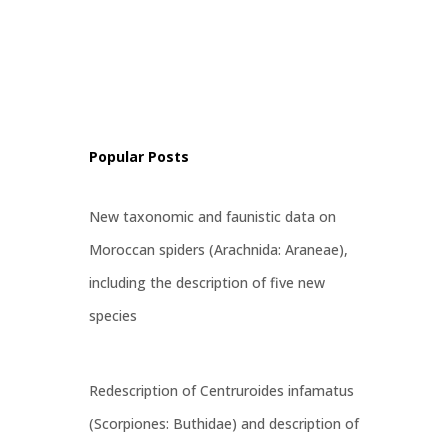
al
ss, and
ps and
e
Popular Posts
New taxonomic and faunistic data on
Moroccan spiders (Arachnida: Araneae),
including the description of five new
species
Redescription of Centruroides infamatus
(Scorpiones: Buthidae) and description of