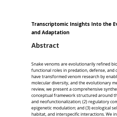
Transcriptomic Insights Into the 
and Adaptation
Abstract
Snake venoms are evolutionarily refined bi
functional roles in predation, defense, and
have transformed venom research by enabli
molecular diversity, and the evolutionary m
review, we present a comprehensive synthes
conceptual framework structured around thr
and neofunctionalization; (2) regulatory co
epigenetic modulation; and (3) ecological s
habitat, and interspecific interactions. We 