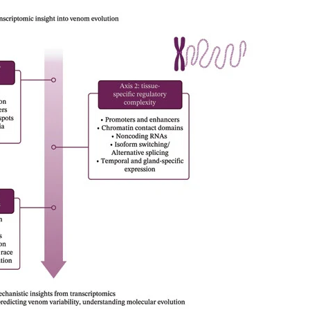
rachnida (Opiliones, Pseudoscorpiones and Scorpiones). Methods We
d litter sifting. Native vegetation cover was quantified at three spati
. Assemblage structure was assessed using abundance, species richne
 mixed models were used to evaluate responses across taxonomic grou
rom 179 species. Diversity responses to native vegetation cover wer