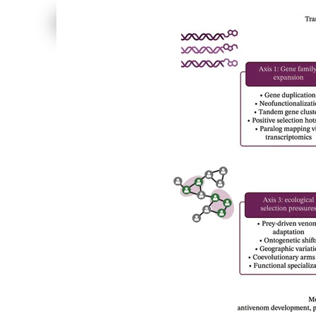
Cerrado savanna and Caatinga dry forest). Taxon A
sampled arachnids at 120 sites using active search an
scales (100, 200 and 300 m buffers) using GIS data
Hill numbers ( q = 0, 1 and 2). Generalized linear
ecosystems. Results We recorded 3986 individuals f
taxon-, ecosystem- and scale-de...