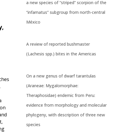
a new species of “striped” scorpion of the
“infamatus” subgroup from north-central
México
y,
A review of reported bushmaster
(Lachesis spp.) bites in the Americas
On a new genus of dwarf tarantulas
aches
(Araneae: Mygalomorphae:
,
Theraphosidae) endemic from Peru:
a
evidence from morphology and molecular
ion
and
phylogeny, with description of three new
t,
species
ng