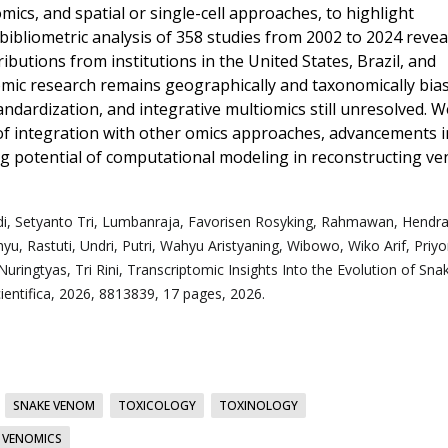
ics, and spatial or single-cell approaches, to highlight
ibliometric analysis of 358 studies from 2002 to 2024 revea
ributions from institutions in the United States, Brazil, and
tomic research remains geographically and taxonomically bia
andardization, and integrative multiomics still unresolved. W
of integration with other omics approaches, advancements i
ing potential of computational modeling in reconstructing v
i,
Setyanto Tri, Lumbanraja,
Favorisen Rosyking, Rahmawan,
Hendra
u, Rastuti,
Undri, Putri,
Wahyu Aristyaning, Wibowo,
Wiko Arif, Priy
Nuringtyas,
Tri Rini, Transcriptomic Insights Into the Evolution of Sna
entifica, 2026, 8813839, 17 pages, 2026.
SNAKE VENOM
TOXICOLOGY
TOXINOLOGY
VENOMICS