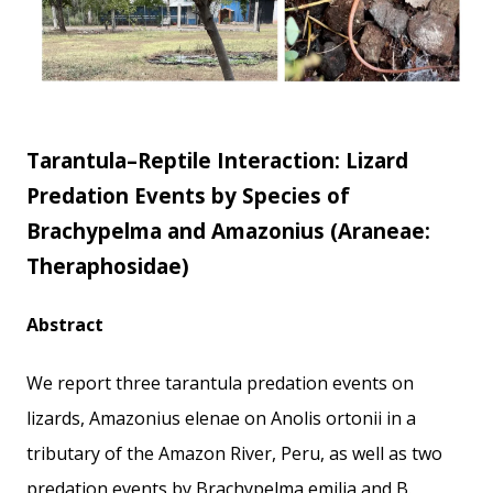
Tarantula–Reptile Interaction: Lizard
Predation Events by Species of
Brachypelma and Amazonius (Araneae:
Theraphosidae)
Abstract
We report three tarantula predation events on
lizards, Amazonius elenae on Anolis ortonii in a
tributary of the Amazon River, Peru, as well as two
predation events by Brachypelma emilia and B.