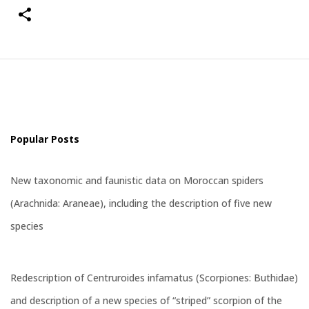
Popular Posts
New taxonomic and faunistic data on Moroccan spiders
(Arachnida: Araneae), including the description of five new
species
Redescription of Centruroides infamatus (Scorpiones: Buthidae)
and description of a new species of “striped” scorpion of the