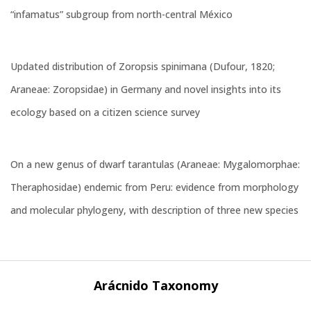
“infamatus” subgroup from north-central México
Updated distribution of Zoropsis spinimana (Dufour, 1820;
Araneae: Zoropsidae) in Germany and novel insights into its
ecology based on a citizen science survey
On a new genus of dwarf tarantulas (Araneae: Mygalomorphae:
Theraphosidae) endemic from Peru: evidence from morphology
and molecular phylogeny, with description of three new species
Arácnido Taxonomy