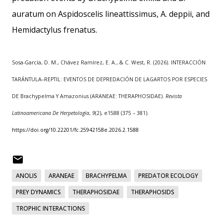
auratum on Aspidoscelis lineattissimus, A. deppii, and
Hemidactylus frenatus.
Sosa-García, D. M., Chávez Ramírez, E. A., & C. West, R. (2026). INTERACCIÓN
TARÁNTULA–REPTIL: EVENTOS DE DEPREDACIÓN DE LAGARTOS POR ESPECIES
DE Brachypelma Y Amazonius (ARANEAE: THERAPHOSIDAE).
Revista
Latinoamericana De Herpetología
,
9
(2), e1588 (375 – 381).
https://doi.org/10.22201/fc.25942158e.2026.2.1588
ANOLIS
ARANEAE
BRACHYPELMA
PREDATOR ECOLOGY
PREY DYNAMICS
THERAPHOSIDAE
THERAPHOSIDS
TROPHIC INTERACTIONS