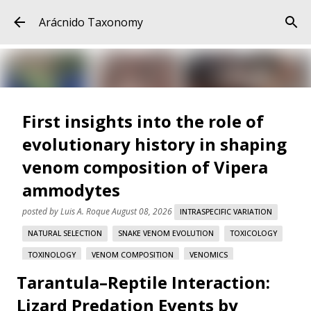
Skip to main content
Arácnido Taxonomy
First insights into the role of
evolutionary history in shaping
venom composition of Vipera
ammodytes
posted by
Luis A. Roque
August 08, 2026
INTRASPECIFIC VARIATION
NATURAL SELECTION
SNAKE VENOM EVOLUTION
TOXICOLOGY
TOXINOLOGY
VENOM COMPOSITION
VENOMICS
Tarantula–Reptile Interaction:
VIPERA AMMODYTES
Lizard Predation Events by
First insights into the role of evolutionary history in