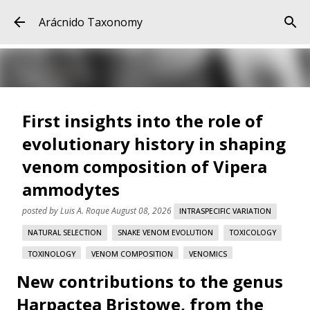
Skip to main content
Arácnido Taxonomy
First insights into the role of
evolutionary history in shaping
venom composition of Vipera
ammodytes
posted by
Luis A. Roque
August 08, 2026
INTRASPECIFIC VARIATION
NATURAL SELECTION
SNAKE VENOM EVOLUTION
TOXICOLOGY
TOXINOLOGY
VENOM COMPOSITION
VENOMICS
New contributions to the genus
VIPERA AMMODYTES
Harpactea Bristowe, from the
First insights into the role of evolutionary history in