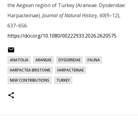
the Aegean region of Turkey (Araneae: Dysderidae:
Harpacteinae).
Journal of Natural History
,
60
(9–12),
637–656.
https://doi.org/10.1080/00222933.2026.2620575
ANATOLIA
ARANEAE
DYSDERIDAE
FAUNA
HARPACTEA BRISTOWE
HARPACTEINAE
NEW CONTRIBUTIONS
TURKEY