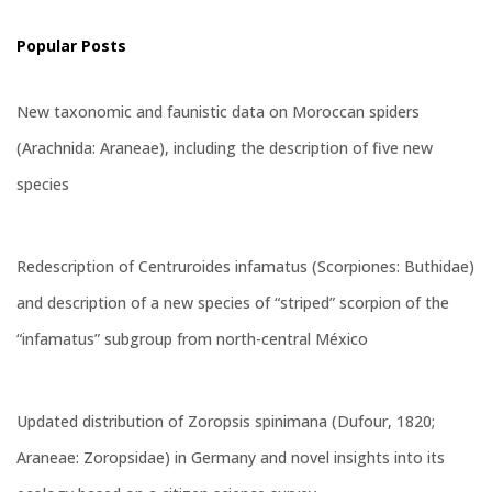
Popular Posts
New taxonomic and faunistic data on Moroccan spiders
(Arachnida: Araneae), including the description of five new
species
Redescription of Centruroides infamatus (Scorpiones: Buthidae)
and description of a new species of “striped” scorpion of the
“infamatus” subgroup from north-central México
Updated distribution of Zoropsis spinimana (Dufour, 1820;
Araneae: Zoropsidae) in Germany and novel insights into its