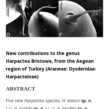
New contributions to the genus
Harpactea Bristowe, from the Aegean
region of Turkey (Araneae: Dysderidae:
Harpacteinae)
ABSTRACT
Five new
Harpactea
species,
H. ataturi
sp. n
.
(♂),
H. budaki
sp. n
. (♂♀),
H. kesdeki
sp. n
.