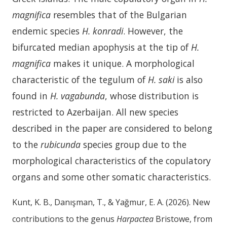
magnifica
resembles that of the Bulgarian
endemic species
H. konradi
. However, the
bifurcated median apophysis at the tip of
H.
magnifica
makes it unique. A morphological
characteristic of the tegulum of
H. saki
is also
found in
H. vagabunda
, whose distribution is
restricted to Azerbaijan. All new species
described in the paper are considered to belong
to the
rubicunda
species group due to the
morphological characteristics of the copulatory
organs and some other somatic characteristics.
Kunt, K. B., Danışman, T., & Yağmur, E. A. (2026). New
contributions to the genus
Harpactea
Bristowe, from