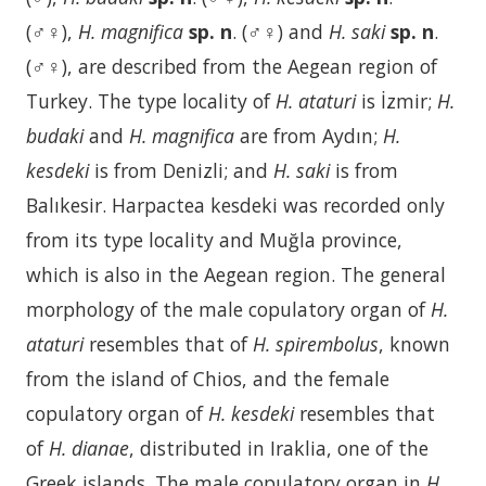
(♂♀),
H. magnifica
sp. n
. (♂♀) and
H. saki
sp. n
.
(♂♀), are described from the Aegean region of
Turkey. The type locality of
H. ataturi
is İzmir;
H.
budaki
and
H. magnifica
are from Aydın;
H.
kesdeki
is from Denizli; and
H. saki
is from
Balıkesir. Harpactea kesdeki was recorded only
from its type locality and Muğla province,
which is also in the Aegean region. The general
morphology of the male copulatory organ of
H.
ataturi
resembles that of
H. spirembolus
, known
from the island of Chios, and the female
copulatory organ of
H. kesdeki
resembles that
of
H. dianae
, distributed in Iraklia, one of the
Greek islands. The male copulatory organ in
H.