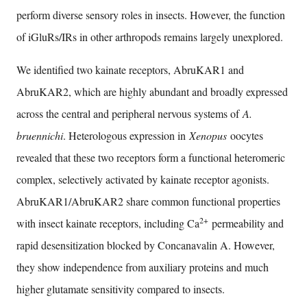
perform diverse sensory roles in insects. However, the function
of iGluRs/IRs in other arthropods remains largely unexplored.
We identified two kainate receptors, AbruKAR1 and
AbruKAR2, which are highly abundant and broadly expressed
across the central and peripheral nervous systems of
A.
bruennichi
. Heterologous expression in
Xenopus
oocytes
revealed that these two receptors form a functional heteromeric
complex, selectively activated by kainate receptor agonists.
AbruKAR1/AbruKAR2 share common functional properties
2+
with insect kainate receptors, including Ca
permeability and
rapid desensitization blocked by Concanavalin A. However,
they show independence from auxiliary proteins and much
higher glutamate sensitivity compared to insects.