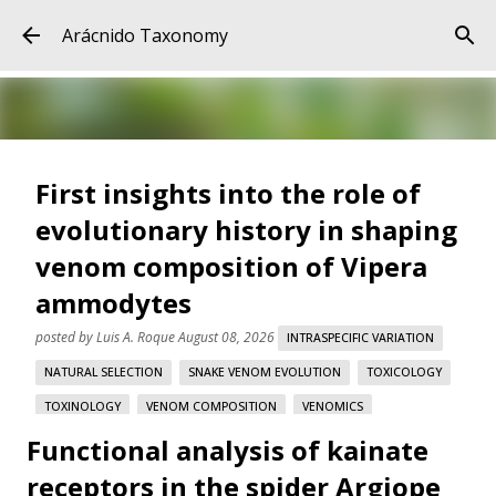
Skip to main content
Arácnido Taxonomy
First insights into the role of
evolutionary history in shaping
venom composition of Vipera
ammodytes
posted by
Luis A. Roque
August 08, 2026
INTRASPECIFIC VARIATION
NATURAL SELECTION
SNAKE VENOM EVOLUTION
TOXICOLOGY
TOXINOLOGY
VENOM COMPOSITION
VENOMICS
Functional analysis of kainate
VIPERA AMMODYTES
receptors in the spider Argiope
First insights into the role of evolutionary history in