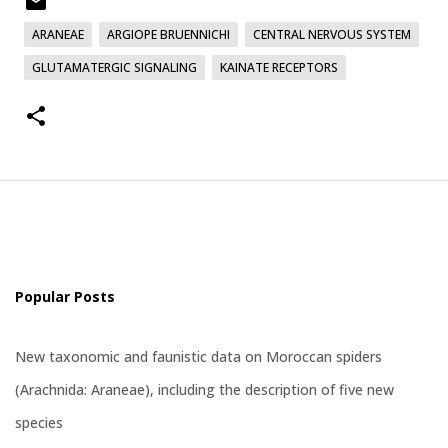
ARANEAE
ARGIOPE BRUENNICHI
CENTRAL NERVOUS SYSTEM
GLUTAMATERGIC SIGNALING
KAINATE RECEPTORS
Popular Posts
New taxonomic and faunistic data on Moroccan spiders
(Arachnida: Araneae), including the description of five new
species