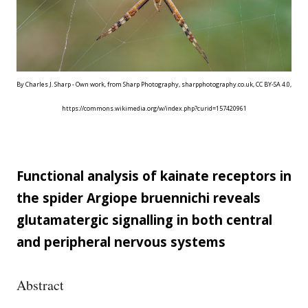
By Charles J. Sharp - Own work, from Sharp Photography, sharpphotography.co.uk, CC BY-SA 4.0,
https://commons.wikimedia.org/w/index.php?curid=157420961
Functional analysis of kainate receptors in
the spider Argiope bruennichi reveals
glutamatergic signalling in both central
and peripheral nervous systems
Abstract