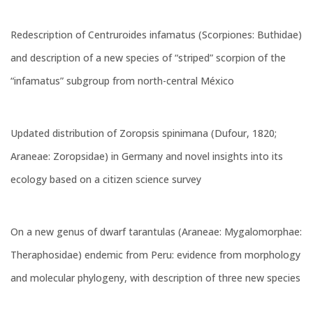
Redescription of Centruroides infamatus (Scorpiones: Buthidae)
and description of a new species of “striped” scorpion of the
“infamatus” subgroup from north-central México
Updated distribution of Zoropsis spinimana (Dufour, 1820;
Araneae: Zoropsidae) in Germany and novel insights into its
ecology based on a citizen science survey
On a new genus of dwarf tarantulas (Araneae: Mygalomorphae:
Theraphosidae) endemic from Peru: evidence from morphology
and molecular phylogeny, with description of three new species