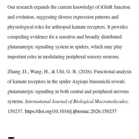
Our research expands the current knowledge of iGluR function
and evolution, suggesting diverse expression patterns and
physiological roles for arthropod kainate receptors. It provides
compelling evidence for a sensitive and broadly distributed
glutamatergic signalling system in spiders, which may play
important roles in modulating peripheral sensory neurons.
Zhang, D., Wang, H., & Uhl, G. B. (2026). Functional analysis
of kainate receptors in the spider Argiope bruennichi reveals
glutamatergic signalling in both central and peripheral nervous
systems.
International Journal of Biological Macromolecules
,
150237.
https://doi.org/10.1016/j.ijbiomac.2026.150237