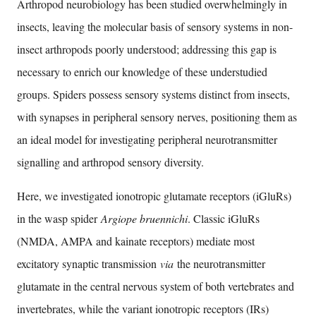
Arthropod neurobiology has been studied overwhelmingly in
insects, leaving the molecular basis of sensory systems in non-
insect arthropods poorly understood; addressing this gap is
necessary to enrich our knowledge of these understudied
groups. Spiders possess sensory systems distinct from insects,
with synapses in peripheral sensory nerves, positioning them as
an ideal model for investigating peripheral neurotransmitter
signalling and arthropod sensory diversity.
Here, we investigated ionotropic glutamate receptors (iGluRs)
in the wasp spider
Argiope bruennichi
. Classic iGluRs
(NMDA, AMPA and kainate receptors) mediate most
excitatory synaptic transmission
via
the neurotransmitter
glutamate in the central nervous system of both vertebrates and
invertebrates, while the variant ionotropic receptors (IRs)