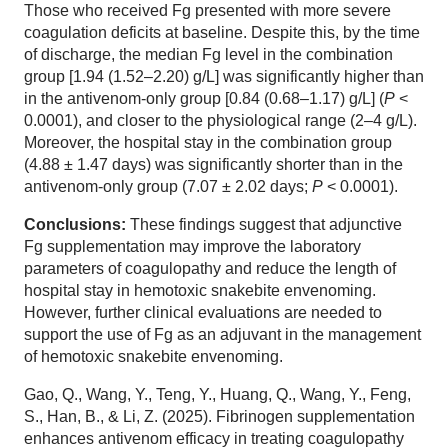
Those who received Fg presented with more severe
coagulation deficits at baseline. Despite this, by the time
of discharge, the median Fg level in the combination
group [1.94 (1.52–2.20) g/L] was significantly higher than
in the antivenom-only group [0.84 (0.68–1.17) g/L] (
P
<
0.0001), and closer to the physiological range (2–4 g/L).
Moreover, the hospital stay in the combination group
(4.88 ± 1.47 days) was significantly shorter than in the
antivenom-only group (7.07 ± 2.02 days;
P
< 0.0001).
Conclusions:
These findings suggest that adjunctive
Fg supplementation may improve the laboratory
parameters of coagulopathy and reduce the length of
hospital stay in hemotoxic snakebite envenoming.
However, further clinical evaluations are needed to
support the use of Fg as an adjuvant in the management
of hemotoxic snakebite envenoming.
Gao, Q., Wang, Y., Teng, Y., Huang, Q., Wang, Y., Feng,
S., Han, B., & Li, Z. (2025). Fibrinogen supplementation
enhances antivenom efficacy in treating coagulopathy