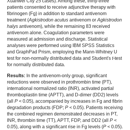
Xuanwei City 25 cases). Among these, thirty-three
patients consented to receive adjunctive therapy with
fibrinogen (Fg) in addition to standard antivenom
treatment (
Agkistrodon acutus
antivenom or
Agkistrodon
halys
antivenom), while the remaining 83 received
antivenom alone. Coagulation parameters were
measured at admission and discharge. Statistical
analyses were performed using IBM SPSS Statistics
and GraphPad Prism, employing the Mann-Whitney U
test for non-normally distributed data and Student's
t
-test
for normally distributed data.
Results:
In the antivenom-only group, significant
reductions were observed in prothrombin time (PT),
international normalized ratio (INR), activated partial
thromboplastin time (APTT), and D-dimer (DD2) levels
(all
P
< 0.05), accompanied by increases in Fg and fibrin
degradation products (FDP;
P
< 0.05). Patients receiving
the combined regimen demonstrated decreases in PT,
INR, thrombin time (TT), APTT, FDP, and DD2 (all
P
<
0.05), along with a significant rise in Fg levels (
P
< 0.05).