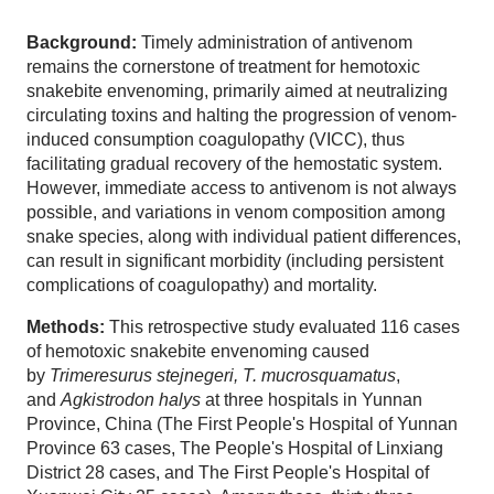
Background:
Timely administration of antivenom
remains the cornerstone of treatment for hemotoxic
snakebite envenoming, primarily aimed at neutralizing
circulating toxins and halting the progression of venom-
induced consumption coagulopathy (VICC), thus
facilitating gradual recovery of the hemostatic system.
However, immediate access to antivenom is not always
possible, and variations in venom composition among
snake species, along with individual patient differences,
can result in significant morbidity (including persistent
complications of coagulopathy) and mortality.
Methods:
This retrospective study evaluated 116 cases
of hemotoxic snakebite envenoming caused
by
Trimeresurus stejnegeri, T. mucrosquamatus
,
and
Agkistrodon halys
at three hospitals in Yunnan
Province, China (The First People's Hospital of Yunnan
Province 63 cases, The People's Hospital of Linxiang
District 28 cases, and The First People's Hospital of