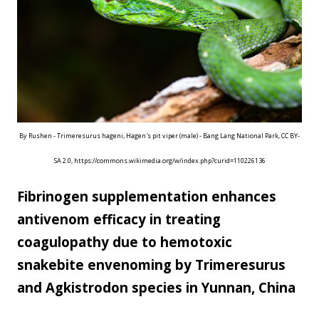
scale...
By Rushen - Trimeresurus hageni, Hagen's pit viper (male) - Bang Lang National Park, CC BY-
SA 2.0, https://commons.wikimedia.org/w/index.php?curid=110226136
Fibrinogen supplementation enhances
antivenom efficacy in treating
coagulopathy due to hemotoxic
snakebite envenoming by Trimeresurus
and Agkistrodon species in Yunnan, China