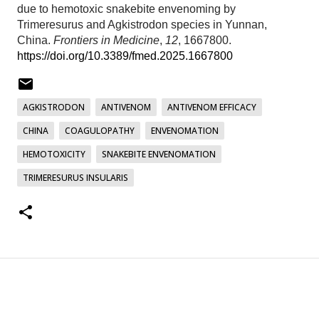
due to hemotoxic snakebite envenoming by
Trimeresurus and Agkistrodon species in Yunnan,
China.
Frontiers in Medicine
,
12
, 1667800.
https://doi.org/10.3389/fmed.2025.1667800
AGKISTRODON
ANTIVENOM
ANTIVENOM EFFICACY
CHINA
COAGULOPATHY
ENVENOMATION
HEMOTOXICITY
SNAKEBITE ENVENOMATION
TRIMERESURUS INSULARIS