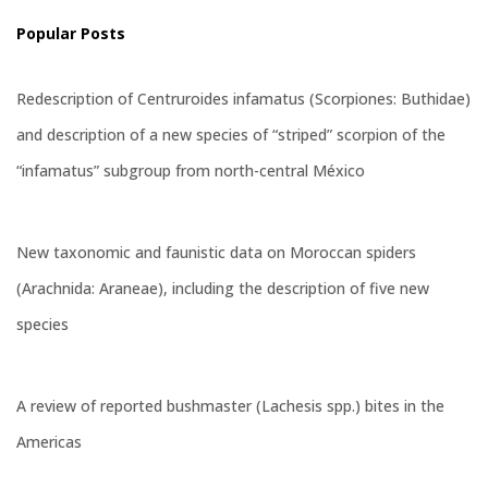
Popular Posts
Redescription of Centruroides infamatus (Scorpiones: Buthidae)
and description of a new species of “striped” scorpion of the
“infamatus” subgroup from north-central México
New taxonomic and faunistic data on Moroccan spiders
(Arachnida: Araneae), including the description of five new
species
A review of reported bushmaster (Lachesis spp.) bites in the
Americas