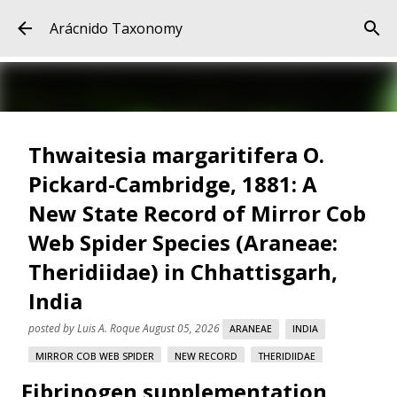
Skip to main content
Arácnido Taxonomy
Thwaitesia margaritifera O.
Pickard-Cambridge, 1881: A
New State Record of Mirror Cob
Web Spider Species (Araneae:
Theridiidae) in Chhattisgarh,
India
posted by
Luis A. Roque
August 05, 2026
ARANEAE
INDIA
MIRROR COB WEB SPIDER
NEW RECORD
THERIDIIDAE
Fibrinogen supplementation
THWAITESIA MARGARITIFERA