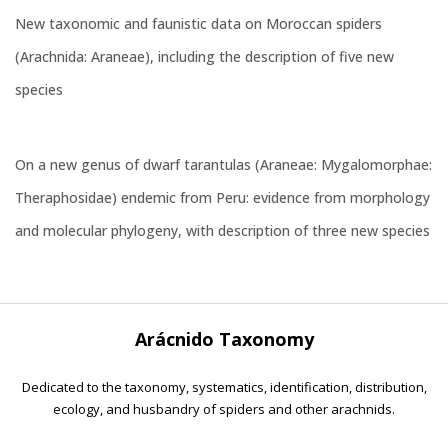
New taxonomic and faunistic data on Moroccan spiders
(Arachnida: Araneae), including the description of five new
species
On a new genus of dwarf tarantulas (Araneae: Mygalomorphae:
Theraphosidae) endemic from Peru: evidence from morphology
and molecular phylogeny, with description of three new species
Arácnido Taxonomy
Dedicated to the taxonomy, systematics, identification, distribution,
ecology, and husbandry of spiders and other arachnids.