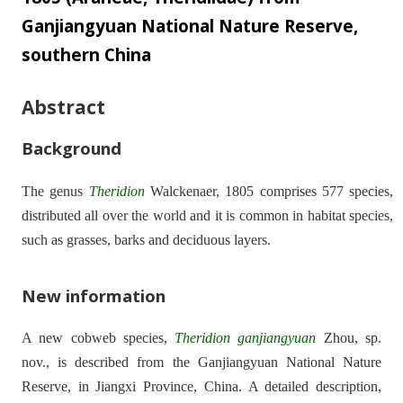
Ganjiangyuan National Nature Reserve,
southern China
Abstract
Background
The genus
Theridion
Walckenaer, 1805 comprises 577 species,
distributed all over the world and it is common in habitat species,
such as grasses, barks and deciduous layers.
New information
A new cobweb species,
Theridion
ganjiangyuan
Zhou, sp.
nov., is described from the Ganjiangyuan National Nature
Reserve, in Jiangxi Province, China. A detailed description,