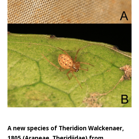
A new species of Theridion Walckenaer,
1805 (Araneae, Theridiidae) from