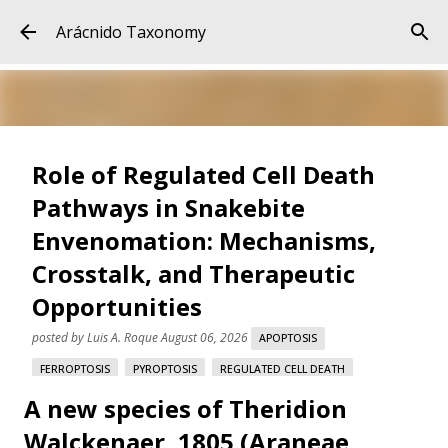
Skip to main content
Arácnido Taxonomy
Role of Regulated Cell Death
Pathways in Snakebite
Envenomation: Mechanisms,
Crosstalk, and Therapeutic
Opportunities
posted by
Luis A. Roque
August 06, 2026
APOPTOSIS
FERROPTOSIS
PYROPTOSIS
REGULATED CELL DEATH
A new species of Theridion
SNAKE VENOM
SNAKEBITE ENVENOMATION
VARESPLADIB
Walckenaer, 1805 (Araneae,
Role of Regulated Cell Death Pathways in Snakebite