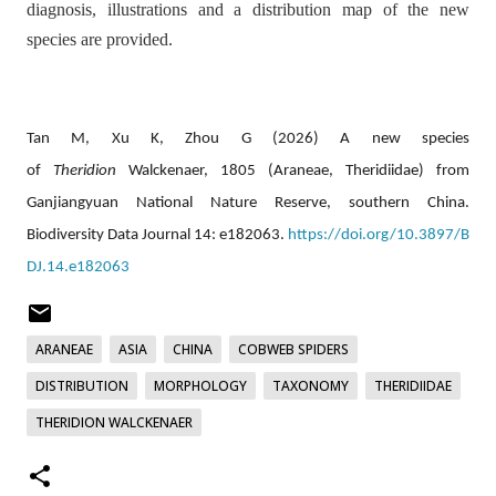
diagnosis, illustrations and a distribution map of the new
species are provided.
Tan M, Xu K, Zhou G (2026) A new species
of
Theridion
Walckenaer, 1805 (Araneae, Theridiidae) from
Ganjiangyuan National Nature Reserve, southern China.
Biodiversity Data Journal 14: e182063.
https://doi.org/10.3897/B
DJ.14.e182063
ARANEAE
ASIA
CHINA
COBWEB SPIDERS
DISTRIBUTION
MORPHOLOGY
TAXONOMY
THERIDIIDAE
THERIDION WALCKENAER