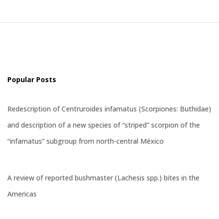
Popular Posts
Redescription of Centruroides infamatus (Scorpiones: Buthidae)
and description of a new species of “striped” scorpion of the
“infamatus” subgroup from north-central México
A review of reported bushmaster (Lachesis spp.) bites in the
Americas