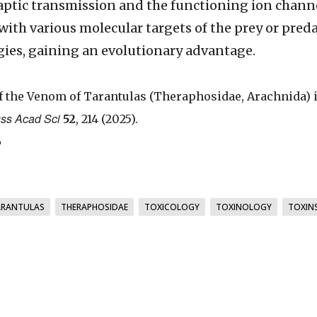
aptic transmission and the functioning ion channe
with various molecular targets of the prey or pred
gies, gaining an evolutionary advantage.
of the Venom of Tarantulas (Theraphosidae, Arachnida) 
uss Acad Sci
52
, 214 (2025).
6
ARANTULAS
THERAPHOSIDAE
TOXICOLOGY
TOXINOLOGY
TOXIN