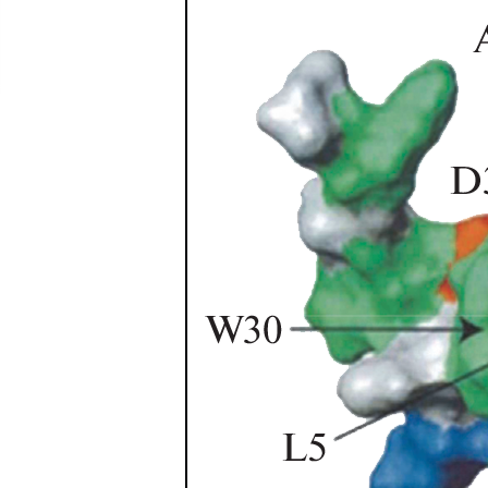
been confused with Centruroides edwardsii (Gervais, 
(Gervais, 1841). None of five nominal identified sp
identification of these six scorpion species. Most 
citizen science...