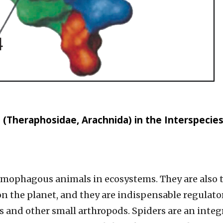
 (Theraphosidae, Arachnida) in the Interspecie
omophagous animals in ecosystems. They are also 
 the planet, and they are indispensable regulato
s and other small arthropods. Spiders are an integ