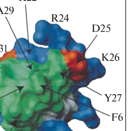
1843), Centruroides gracilis (Latreille, 1804) and Centruroides marga
ecies are Salvadoran endemism. A taxonomical key is included for the
of the new records were made based on available data on the iNaturali