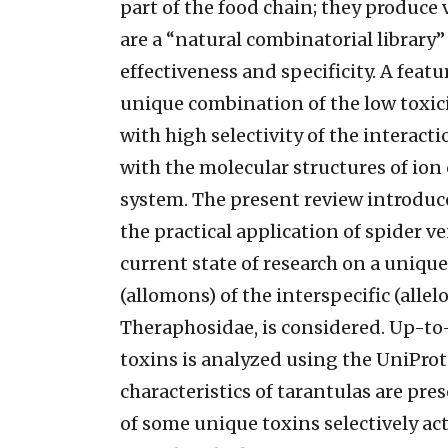
part of the food chain; they produce
are a “natural combinatorial library”
effectiveness and specificity. A featur
unique combination of the low toxic
with high selectivity of the interact
with the molecular structures of ion
system. The present review introduc
the practical application of spider 
current state of research on a unique
(allomons) of the interspecific (allel
Theraphosidae, is considered. Up-to
toxins is analyzed using the UniProt 
characteristics of tarantulas are pr
of some unique toxins selectively ac