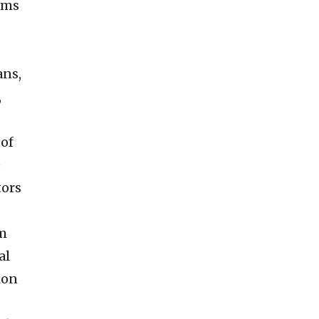
oms
ans,
,
 of
e
tors
om
al
ion