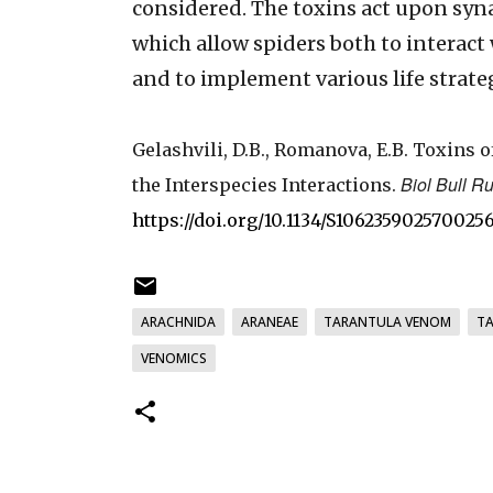
considered. The toxins act upon syn
which allow spiders both to interact 
and to implement various life strate
Gelashvili, D.B., Romanova, E.B. Toxins 
Biol Bull R
the Interspecies Interactions.
https://doi.org/10.1134/S106235902570025
ARACHNIDA
ARANEAE
TARANTULA VENOM
T
VENOMICS