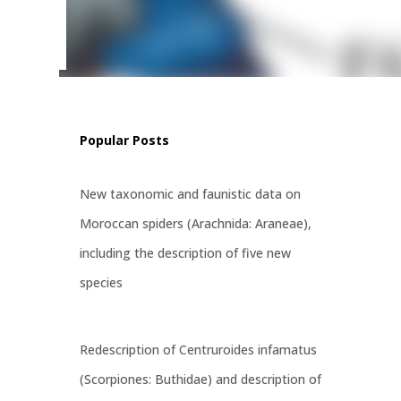
ritatus
st
Popular Posts
New taxonomic and faunistic data on
Moroccan spiders (Arachnida: Araneae),
including the description of five new
species
Redescription of Centruroides infamatus
(Scorpiones: Buthidae) and description of