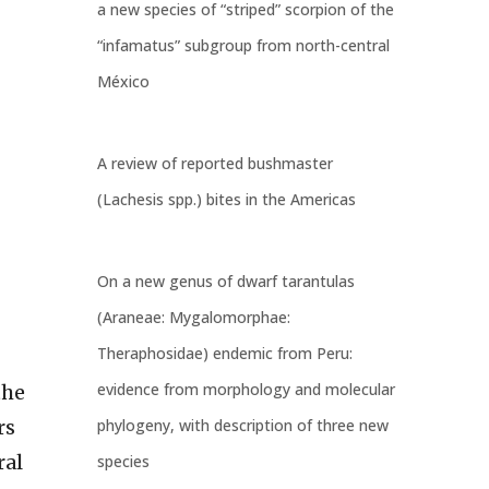
a new species of “striped” scorpion of the
“infamatus” subgroup from north-central
México
A review of reported bushmaster
(Lachesis spp.) bites in the Americas
s
On a new genus of dwarf tarantulas
(Araneae: Mygalomorphae:
Theraphosidae) endemic from Peru:
evidence from morphology and molecular
the
phylogeny, with description of three new
rs
ral
species