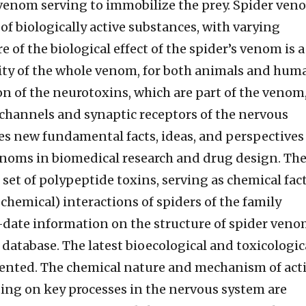
 venom serving to immobilize the prey. Spider ven
 of biologically active substances, with varying
e of the biological effect of the spider’s venom is a
ity of the whole venom, for both animals and hum
ion of the neurotoxins, which are part of the venom
 channels and synaptic receptors of the nervous
es new fundamental facts, ideas, and perspectives
venoms in biomedical research and drug design. Th
 set of polypeptide toxins, serving as chemical fac
ochemical) interactions of spiders of the family
-date information on the structure of spider ven
database. The latest bioecological and toxicologic
esented. The chemical nature and mechanism of act
ting on key processes in the nervous system are