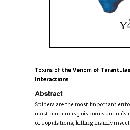
Toxins of the Venom of Tarantulas
Interactions
Abstract
Spiders are the most important ent
most numerous poisonous animals on
of populations, killing mainly insect