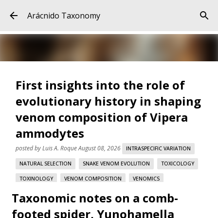
Skip to main content
Arácnido Taxonomy
First insights into the role of
evolutionary history in shaping
venom composition of Vipera
ammodytes
posted by
Luis A. Roque
August 08, 2026
INTRASPECIFIC VARIATION
NATURAL SELECTION
SNAKE VENOM EVOLUTION
TOXICOLOGY
TOXINOLOGY
VENOM COMPOSITION
VENOMICS
Taxonomic notes on a comb-
VIPERA AMMODYTES
footed spider, Yunohamella
First insights into the role of evolutionary history in