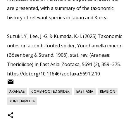
are presented, with a summary of the taxonomic
history of relevant species in Japan and Korea.
Suzuki, Y., Lee, J.-G. & Kumada, K.-I. (2025) Taxonomic
notes on a comb-footed spider, Yunohamella mneon
(Bösenberg & Strand, 1906), stat. rev. (Araneae:
Theridiidae) in East Asia. Zootaxa, 5691 (2), 359–375.
https://doi.org/10.11646/zootaxa.5691.2.10
ARANEAE
COMB-FOOTED SPIDER
EAST ASIA
REVISION
YUNOHAMELLA