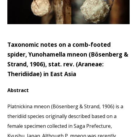
Taxonomic notes on a comb-footed
spider, Yunohamella mneon (Bösenberg &
Strand, 1906), stat. rev. (Araneae:
Theridiidae) in East Asia
Abstract
Platnickina mneon (Bösenberg & Strand, 1906) is a
theridiid species originally described based on a
female specimen collected in Saga Prefecture,
Kyushu, Japan. Although P. mneon was recently