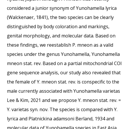
considered a junior synonym of Yunohamella lyrica
(Walckenaer, 1841), the two species can be clearly
distinguished by body coloration and markings,
genital morphology, and molecular data. Based on
these findings, we reestablish P. mneon as a valid
species under the genus Yunohamella, Yunohamella
mneon stat. rev. Based on a partial mitochondrial COI
gene sequence analysis, our study also revealed that
the female of Y. mneon stat. rev. is conspecific to the
male currently associated with Yunohamella varietas
Lee & Kim, 2021 and we propose Y. mneon stat. rev. =
Y. varietas syn. nov. The species is compared with Y.
lyrica and Platnickina adamsoni Berland, 1934 and
molecular data of Yunohamella species in East Asia