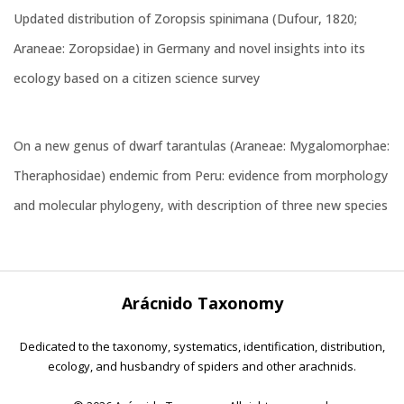
Updated distribution of Zoropsis spinimana (Dufour, 1820;
Araneae: Zoropsidae) in Germany and novel insights into its
ecology based on a citizen science survey
On a new genus of dwarf tarantulas (Araneae: Mygalomorphae:
Theraphosidae) endemic from Peru: evidence from morphology
and molecular phylogeny, with description of three new species
Arácnido Taxonomy
Dedicated to the taxonomy, systematics, identification, distribution,
ecology, and husbandry of spiders and other arachnids.