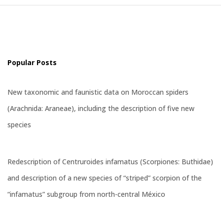
Popular Posts
New taxonomic and faunistic data on Moroccan spiders
(Arachnida: Araneae), including the description of five new
species
Redescription of Centruroides infamatus (Scorpiones: Buthidae)
and description of a new species of “striped” scorpion of the
“infamatus” subgroup from north-central México