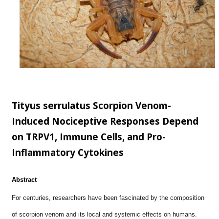
scale...
Tityus serrulatus Scorpion Venom-
Induced Nociceptive Responses Depend
on TRPV1, Immune Cells, and Pro-
Inflammatory Cytokines
Abstract
For centuries, researchers have been fascinated by the composition
of scorpion venom and its local and systemic effects on humans.