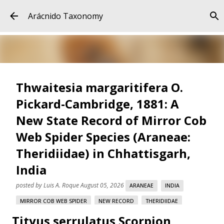
Skip to main content
Arácnido Taxonomy
Thwaitesia margaritifera O.
Pickard-Cambridge, 1881: A
New State Record of Mirror Cob
Web Spider Species (Araneae:
Theridiidae) in Chhattisgarh,
India
posted by
Luis A. Roque
August 05, 2026
ARANEAE
INDIA
MIRROR COB WEB SPIDER
NEW RECORD
THERIDIIDAE
Tityus serrulatus Scorpion
THWAITESIA MARGARITIFERA