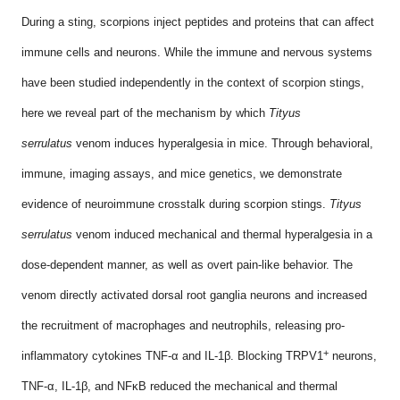
During a sting, scorpions inject peptides and proteins that can affect
immune cells and neurons. While the immune and nervous systems
have been studied independently in the context of scorpion stings,
here we reveal part of the mechanism by which
Tityus
serrulatus
venom induces hyperalgesia in mice. Through behavioral,
immune, imaging assays, and mice genetics, we demonstrate
evidence of neuroimmune crosstalk during scorpion stings.
Tityus
serrulatus
venom induced mechanical and thermal hyperalgesia in a
dose-dependent manner, as well as overt pain-like behavior. The
venom directly activated dorsal root ganglia neurons and increased
the recruitment of macrophages and neutrophils, releasing pro-
+
inflammatory cytokines TNF-α and IL-1β. Blocking TRPV1
neurons,
TNF-α, IL-1β, and NFκB reduced the mechanical and thermal