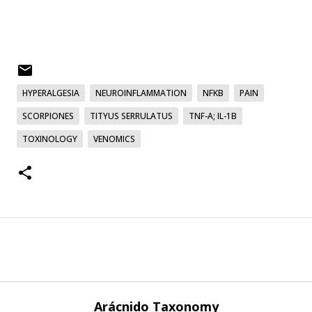
HYPERALGESIA
NEUROINFLAMMATION
NFΚB
PAIN
SCORPIONES
TITYUS SERRULATUS
TNF-Α; IL-1Β
TOXINOLOGY
VENOMICS
Arácnido Taxonomy