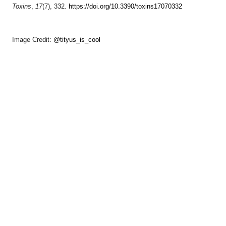
Toxins
,
17
(7), 332.
https://doi.org/10.3390/toxins17070332
Image Credit:
@tityus_is_cool