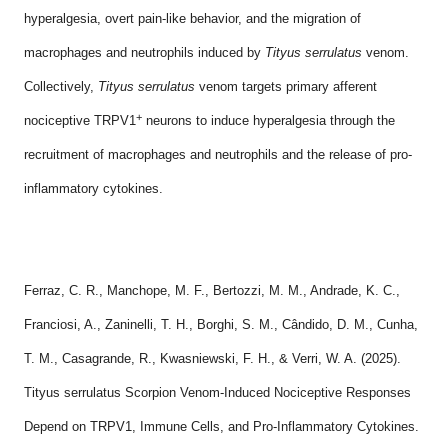
hyperalgesia, overt pain-like behavior, and the migration of
macrophages and neutrophils induced by
Tityus serrulatus
venom.
Collectively,
Tityus serrulatus
venom targets primary afferent
+
nociceptive TRPV1
neurons to induce hyperalgesia through the
recruitment of macrophages and neutrophils and the release of pro-
inflammatory cytokines.
Ferraz, C. R., Manchope, M. F., Bertozzi, M. M., Andrade, K. C.,
Franciosi, A., Zaninelli, T. H., Borghi, S. M., Cândido, D. M., Cunha,
T. M., Casagrande, R., Kwasniewski, F. H., & Verri, W. A. (2025).
Tityus serrulatus Scorpion Venom-Induced Nociceptive Responses
Depend on TRPV1, Immune Cells, and Pro-Inflammatory Cytokines.