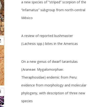
a new species of “striped” scorpion of the
“infamatus” subgroup from north-central
México
A review of reported bushmaster
(Lachesis spp.) bites in the Americas
On a new genus of dwarf tarantulas
(Araneae: Mygalomorphae:
Theraphosidae) endemic from Peru:
evidence from morphology and molecular
phylogeny, with description of three new
species