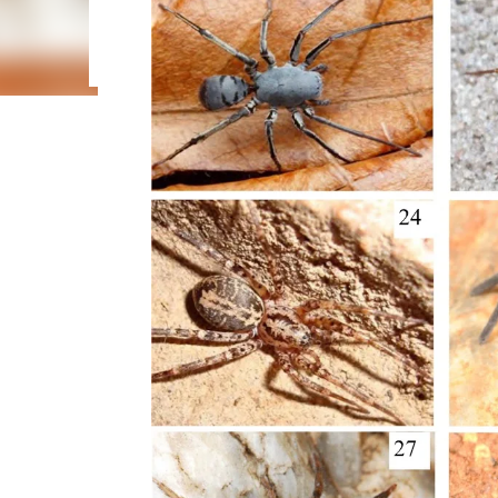
been confused with Centruroides edwardsii (Gervais, 
(Gervais, 1841). None of five nominal identified sp
identification of these six scorpion species. Most 
citizen science...