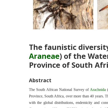
The faunistic diversity
Araneae
) of the Wate
Province of South Afr
Abstract
The South African National Survey of
Arachnida
Province, South Africa, over more than 40 years. The
with the global distributions, endemicity and con