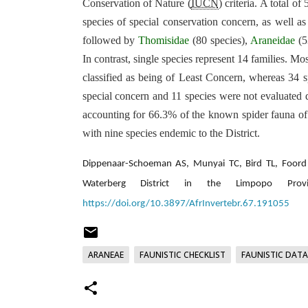
Conservation of Nature (
IUCN
) criteria. A total 
species of special conservation concern, as well as
followed by
Thomisidae
(80 species),
Araneidae
(5
In contrast, single species represent 14 families. M
classified as being of Least Concern, whereas 34 sp
special concern and 11 species were not evaluated 
accounting for 66.3% of the known spider fauna of
with nine species endemic to the District.
Dippenaar-Schoeman AS, Munyai TC, Bird TL, Foord S
Waterberg District in the Limpopo Provi
https://doi.org/10.3897/AfrInvertebr.67.191055
ARANEAE
FAUNISTIC CHECKLIST
FAUNISTIC DATA