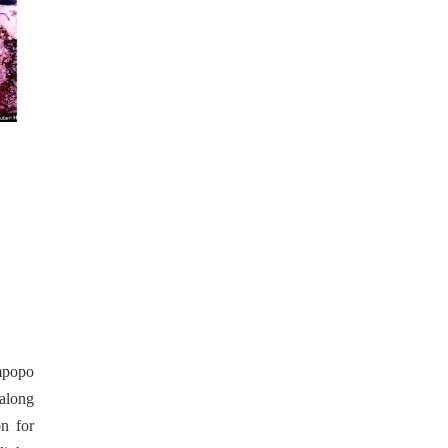
impopo
 along
on for