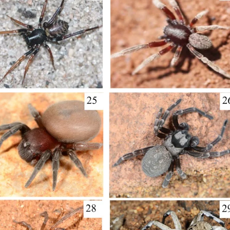
1843), Centruroides gracilis (Latreille, 1804) and Centruroides marga
ecies are Salvadoran endemism. A taxonomical key is included for the
of the new records were made based on available data on the iNaturali