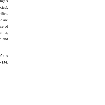
lights
cies),
ilies.
nd are
are of
fauna,
ca and
of the
-154.