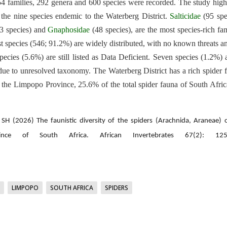
of 54 families, 292 genera and 600 species were recorded. The study high
 the nine species endemic to the Waterberg District.
Salticidae
(95 spe
3 species) and
Gnaphosidae
(48 species), are the most species-rich fam
ost species (546; 91.2%) are widely distributed, with no known threats a
ecies (5.6%) are still listed as Data Deficient. Seven species (1.2%) 
due to unresolved taxonomy. The Waterberg District has a rich spider 
 the Limpopo Province, 25.6% of the total spider fauna of South Afri
H (2026) The faunistic diversity of the spiders (Arachnida, Araneae) 
nce of South Africa. African Invertebrates 67(2): 125
LIMPOPO
SOUTH AFRICA
SPIDERS