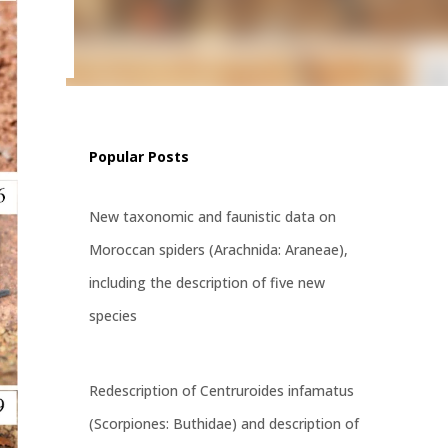
ritatus
st
Popular Posts
New taxonomic and faunistic data on
Moroccan spiders (Arachnida: Araneae),
including the description of five new
species
Redescription of Centruroides infamatus
(Scorpiones: Buthidae) and description of