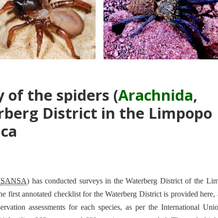
 of the spiders (
Arachnida
,
rberg District in the Limpopo
ica
(
SANSA
) has conducted surveys in the Waterberg District of the L
 first annotated checklist for the Waterberg District is provided here,
servation assessments for each species, as per the International Uni