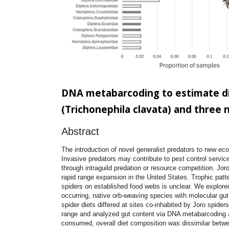
DNA metabarcoding to estimate di
(Trichonephila clavata) and three 
Abstract
The introduction of novel generalist predators to new ec
Invasive predators may contribute to pest control service
through intraguild predation or resource competition. Joro
rapid range expansion in the United States. Trophic patt
spiders on established food webs is unclear. We explore
occurring, native orb-weaving species with molecular gut
spider diets differed at sites co-inhabited by Joro spider
range and analyzed gut content via DNA metabarcoding a
consumed, overall diet composition was dissimilar between