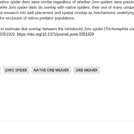
native spider diets were similar regardless of whether Joro spiders were presen
 while Joro spider diets do overlap with native spiders, their use of many uniqu
nal research into web placement and spatial overlap as mechanisms underlyin
for exclusion of native predator populations.
estimate diet overlap between the introduced Joro spider (
Trichonephila cl
 e0351929.
https://doi.org/10.1371/journal.pone.0351929
JORO SPIDER
NATIVE ORB WEAVER
ORB WEAVER