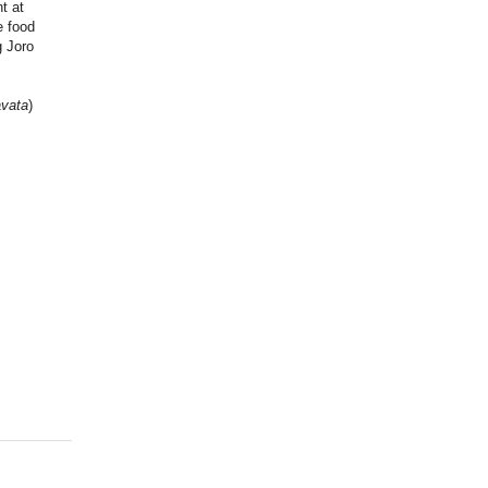
t at
e food
g Joro
avata
)