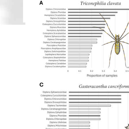
been confused with Centruroides edwardsii (Gervais, 
(Gervais, 1841). None of five nominal identified sp
identification of these six scorpion species. Most 
citizen science...