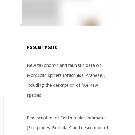
ritatus
st
Popular Posts
New taxonomic and faunistic data on
Moroccan spiders (Arachnida: Araneae),
including the description of five new
species
Redescription of Centruroides infamatus
(Scorpiones: Buthidae) and description of