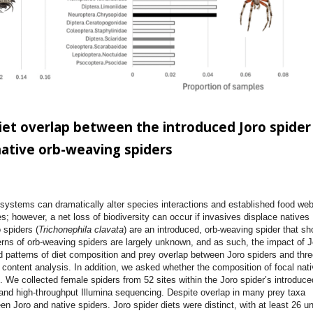
et overlap between the introduced Joro spider
native orb-weaving spiders
osystems can dramatically alter species interactions and established food web
s; however, a net loss of biodiversity can occur if invasives displace natives
 spiders (
Trichonephila clavata
) are an introduced, orb-weaving spider that s
erns of orb-weaving spiders are largely unknown, and as such, the impact of J
d patterns of diet composition and prey overlap between Joro spiders and thre
 content analysis. In addition, we asked whether the composition of focal nati
s. We collected female spiders from 52 sites within the Joro spider’s introduce
nd high-throughput Illumina sequencing. Despite overlap in many prey taxa
 Joro and native spiders. Joro spider diets were distinct, with at least 26 u