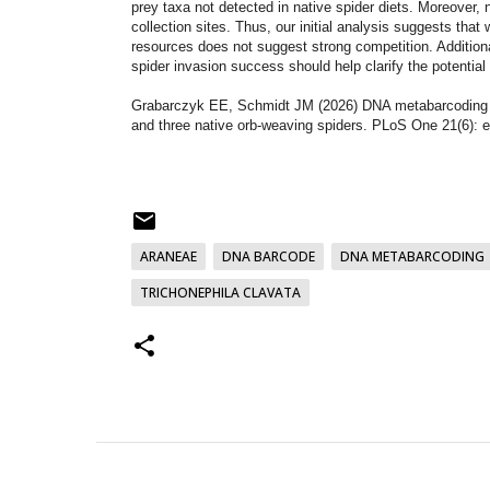
prey taxa not detected in native spider diets. Moreover, 
collection sites. Thus, our initial analysis suggests that
resources does not suggest strong competition. Additio
spider invasion success should help clarify the potential 
Grabarczyk EE, Schmidt JM (2026) DNA metabarcoding to 
and three native orb-weaving spiders. PLoS One 21(6):
ARANEAE
DNA BARCODE
DNA METABARCODING
TRICHONEPHILA CLAVATA