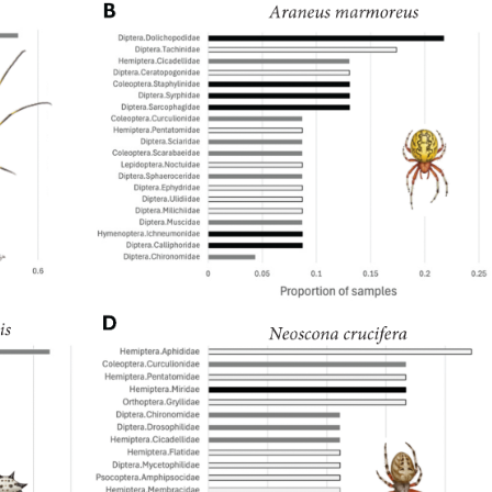
1843), Centruroides gracilis (Latreille, 1804) and Centruroides marga
ecies are Salvadoran endemism. A taxonomical key is included for the
of the new records were made based on available data on the iNaturali