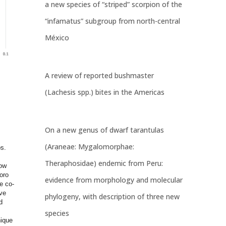
a new species of “striped” scorpion of the
“infamatus” subgroup from north-central
México
A review of reported bushmaster
(Lachesis spp.) bites in the Americas
On a new genus of dwarf tarantulas
(Araneae: Mygalomorphae:
s.
Theraphosidae) endemic from Peru:
how
oro
evidence from morphology and molecular
e co-
ve
phylogeny, with description of three new
d
species
nique