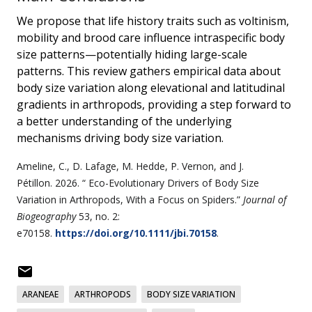
We propose that life history traits such as voltinism,
mobility and brood care influence intraspecific body
size patterns—potentially hiding large-scale
patterns. This review gathers empirical data about
body size variation along elevational and latitudinal
gradients in arthropods, providing a step forward to
a better understanding of the underlying
mechanisms driving body size variation.
Ameline,
C.
,
D. Lafage
,
M. Hedde
,
P. Vernon
, and
J.
Pétillon
.
2026
. “
Eco-Evolutionary Drivers of Body Size
Variation in Arthropods, With a Focus on Spiders
.”
Journal of
Biogeography
53
, no.
2
:
e70158.
https://doi.org/10.1111/jbi.70158
.
ARANEAE
ARTHROPODS
BODY SIZE VARIATION