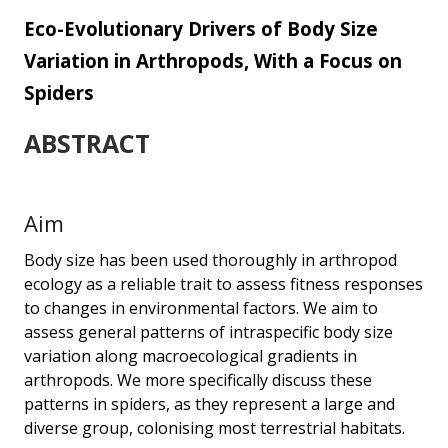
scale...
Eco-Evolutionary Drivers of Body Size
Variation in Arthropods, With a Focus on
Spiders
ABSTRACT
Aim
Body size has been used thoroughly in arthropod
ecology as a reliable trait to assess fitness responses
to changes in environmental factors. We aim to
assess general patterns of intraspecific body size
variation along macroecological gradients in
arthropods. We more specifically discuss these
patterns in spiders, as they represent a large and
diverse group, colonising most terrestrial habitats.