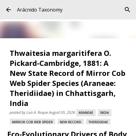
Skip to main content
Arácnido Taxonomy
Thwaitesia margaritifera O.
Pickard-Cambridge, 1881: A
New State Record of Mirror Cob
Web Spider Species (Araneae:
Theridiidae) in Chhattisgarh,
India
posted by
Luis A. Roque
August 05, 2026
ARANEAE
INDIA
MIRROR COB WEB SPIDER
NEW RECORD
THERIDIIDAE
Eco-Evolutionary Drivers of Body
THWAITESIA MARGARITIFERA