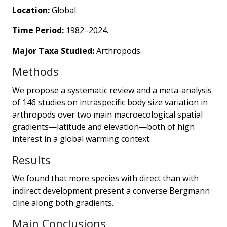
Location:
Global.
Time Period:
1982–2024.
Major Taxa Studied:
Arthropods.
Methods
We propose a systematic review and a meta-analysis
of 146 studies on intraspecific body size variation in
arthropods over two main macroecological spatial
gradients—latitude and elevation—both of high
interest in a global warming context.
Results
We found that more species with direct than with
indirect development present a converse Bergmann
cline along both gradients.
Main Conclusions