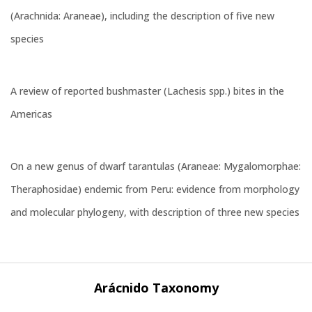
(Arachnida: Araneae), including the description of five new
species
A review of reported bushmaster (Lachesis spp.) bites in the
Americas
On a new genus of dwarf tarantulas (Araneae: Mygalomorphae:
Theraphosidae) endemic from Peru: evidence from morphology
and molecular phylogeny, with description of three new species
Arácnido Taxonomy