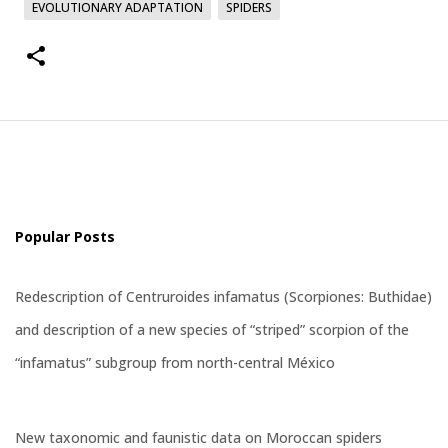
EVOLUTIONARY ADAPTATION
SPIDERS
Popular Posts
Redescription of Centruroides infamatus (Scorpiones: Buthidae)
and description of a new species of “striped” scorpion of the
“infamatus” subgroup from north-central México
New taxonomic and faunistic data on Moroccan spiders