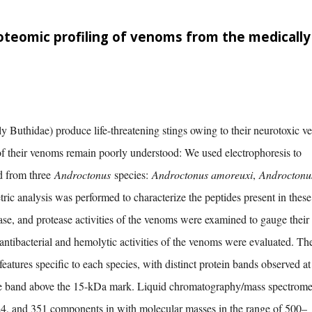
oteomic profiling of venoms from the medically
y Buthidae) produce life-threatening stings owing to their neurotoxic v
of their venoms remain poorly understood: We used electrophoresis to
d from three
Androctonus
species:
Androctonus amoreuxi
,
Androctonu
ric analysis was performed to characterize the peptides present in these
ase, and protease activities of the venoms were examined to gauge their
e antibacterial and hemolytic activities of the venoms were evaluated. Th
eatures specific to each species, with distinct protein bands observed at
ble band above the 15-kDa mark. Liquid chromatography/mass spectrome
324, and 351 components in with molecular masses in the range of 500–