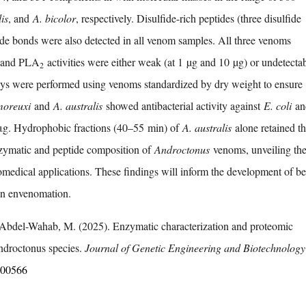
is
, and
A. bicolor
, respectively. Disulfide-rich peptides (three disulfide
ide bonds were also detected in all venom samples. All three venoms
e and PLA
activities were either weak (at 1 µg and 10 µg) or undetectab
2
says were performed using venoms standardized by dry weight to ensure
moreuxi
and
A. australis
showed antibacterial activity against
E. coli
a
μg. Hydrophobic fractions (40–55 min) of
A. australis
alone retained th
enzymatic and peptide composition of
Androctonus
venoms, unveiling the
omedical applications. These findings will inform the development of be
ion envenomation.
 Abdel-Wahab, M. (2025). Enzymatic characterization and proteomic
ndroctonus species.
Journal of Genetic Engineering and Biotechnology
.100566