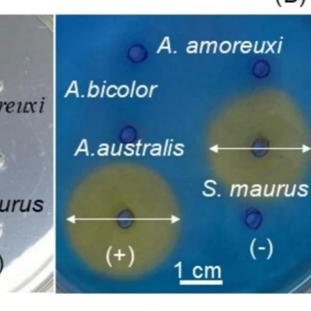
 but their mechanistic interplay and therapeutic implications remain
oxins induce a cellular stress response characterized by oxidative s
to the activation of interconnected regulated cell death (RCD) path