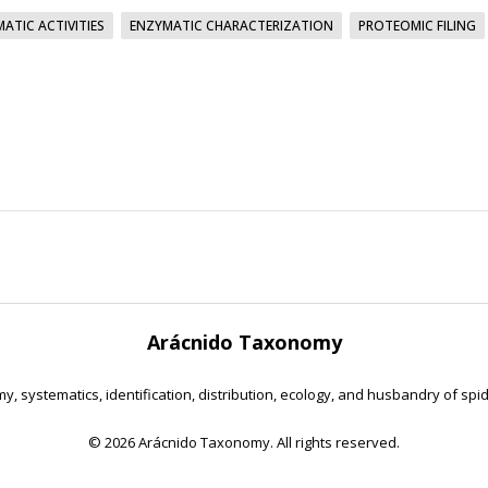
ATIC ACTIVITIES
ENZYMATIC CHARACTERIZATION
PROTEOMIC FILING
Arácnido Taxonomy
y, systematics, identification, distribution, ecology, and husbandry of spi
©
2026 Arácnido Taxonomy. All rights reserved.