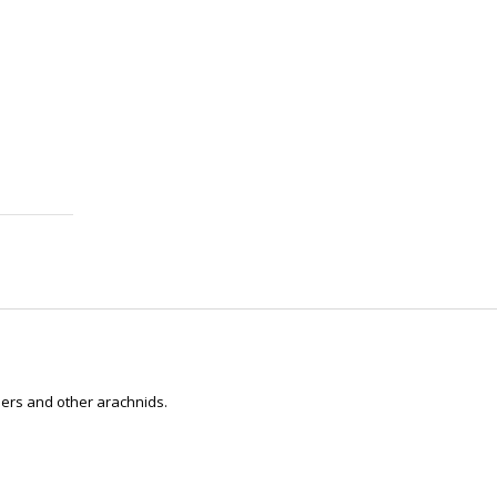
ders and other arachnids.