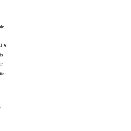
le,
nd
B.
is
ir
tter
,