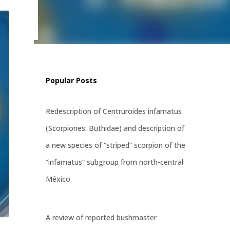
tress,
ways,
Popular Posts
Redescription of Centruroides infamatus
(Scorpiones: Buthidae) and description of
a new species of “striped” scorpion of the
“infamatus” subgroup from north-central
México
A review of reported bushmaster