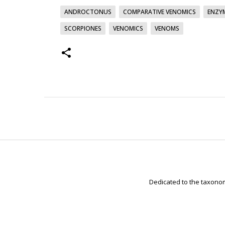
ANDROCTONUS
COMPARATIVE VENOMICS
ENZYM
SCORPIONES
VENOMICS
VENOMS
Dedicated to the taxonom