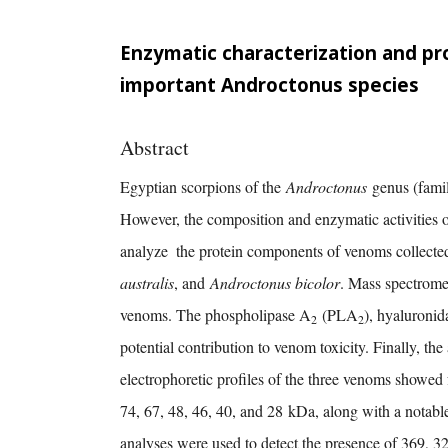
Enzymatic characterization and pr
important Androctonus species
Abstract
Egyptian scorpions of the
Androctonus
genus (famil
However, the composition and enzymatic activities 
analyze the protein components of venoms collecte
australis
, and
Androctonus bicolor
. Mass spectromet
venoms. The phospholipase A
(PLA
), hyaluronid
2
2
potential contribution to venom toxicity. Finally, th
electrophoretic profiles of the three venoms showed f
74, 67, 48, 46, 40, and 28 kDa, along with a nota
analyses were used to detect the presence of 369, 