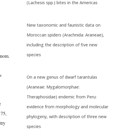
(Lachesis spp.) bites in the Americas
New taxonomic and faunistic data on
Moroccan spiders (Arachnida: Araneae),
including the description of five new
species
enom.
s
On a new genus of dwarf tarantulas
(Araneae: Mygalomorphae:
Theraphosidae) endemic from Peru:
e
evidence from morphology and molecular
 75,
phylogeny, with description of three new
try
species