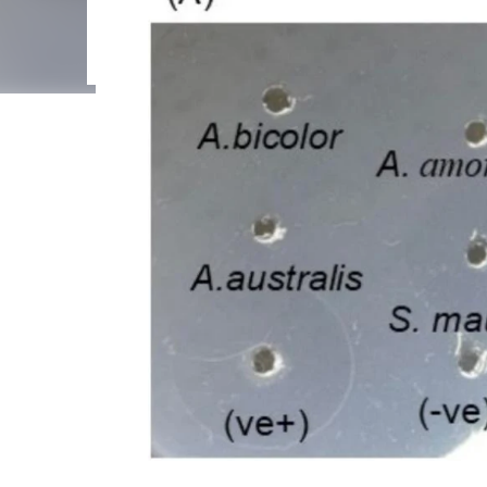
interconnected Regulated Cell Death (RCD) pathways,
poorly understood. This review examines how venom t
membrane disruption, and calcium overload, leading 
including apo...