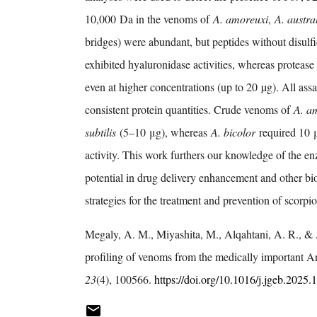
10,000 Da in the venoms of
A. amoreuxi
,
A. austral
bridges) were abundant, but peptides without disulf
exhibited hyaluronidase activities, whereas proteas
even at higher concentrations (up to 20 µg). All as
consistent protein quantities. Crude venoms of
A. a
subtilis
(5–10 μg), whereas
A. bicolor
required 10 
activity. This work furthers our knowledge of the 
potential in drug delivery enhancement and other bi
strategies for the treatment and prevention of scorp
Megaly, A. M., Miyashita, M., Alqahtani, A. R., &
profiling of venoms from the medically important A
23
(4), 100566.
https://doi.org/10.1016/j.jgeb.2025