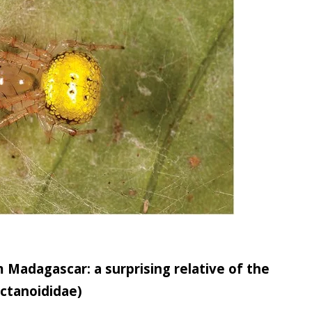
Madagascar: a surprising relative of the
ectanoididae)