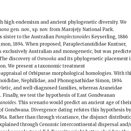
th high endemism and ancient phylogenetic diversity. We
hana
gen. nov., sp. nov. from Marojejy National Park.
s sister to the Australian
Paraplectanoides
Keyserling, 1886
 Simon, 1894. When proposed, Paraplectanoididae Kuntner,
 exclusively Australian and monogeneric, but was predict
 The discovery of
Osmooka
and its phylogenetic placement 
ion. We present a taxonomic treatment
reappraisal of Orbipurae morphological homologies. With th
anoididae, Nephilidae, and Phonognathidae Simon, 1894
letic, and well-diagnosed families, whereas Araneidae
on. Finally, we test the hypothesis of East Gondwanan
tanoides
. This scenario would predict an ancient age of thei
of Gondwana. Divergence dating refutes this hypothesis b
a. Rather than through vicariance, the disjunct distributi
explained through Cenozoic intercontinental dispersal and/