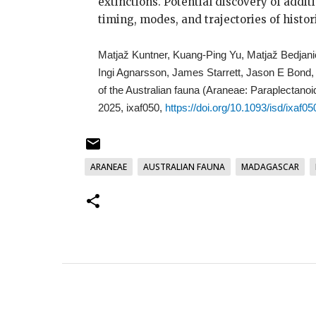
extinctions. Potential discovery of addit
timing, modes, and trajectories of histor
Matjaž Kuntner, Kuang-Ping Yu, Matjaž Bedjan
Ingi Agnarsson, James Starrett, Jason E Bond
of the Australian fauna (Araneae: Paraplectanoi
2025, ixaf050,
https://doi.org/10.1093/isd/ixaf05
ARANEAE
AUSTRALIAN FAUNA
MADAGASCAR