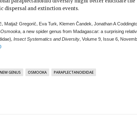
ional paraplectanoidid diversity might better elucidate the
ic dispersal and extinction events.
ič, Matjaž Gregorič, Eva Turk, Klemen Čandek, Jonathan A Coddingto
,
Osmooka
, a new spider genus from Madagascar: a surprising relati
didae),
Insect Systematics and Diversity
, Volume 9, Issue 6, Novemb
0
NEW GENUS
OSMOOKA
PARAPLECTANOIDIDAE