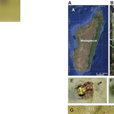
Cerrado savanna and Caatinga dry forest). Taxon A
sampled arachnids at 120 sites using active search an
scales (100, 200 and 300 m buffers) using GIS data
Hill numbers ( q = 0, 1 and 2). Generalized linear
ecosystems. Results We recorded 3986 individuals f
taxon-, ecosystem- and scale-de...