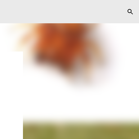
y
ts,