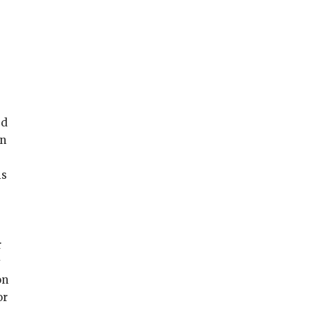
ed
in
is
r
y
on
or