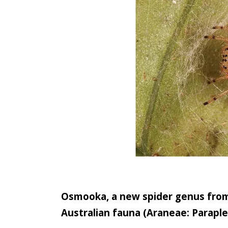
Osmooka, a new spider genus from 
Australian fauna (Araneae: Parapl