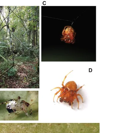
rachnida (Opiliones, Pseudoscorpiones and Scorpiones). Methods We
d litter sifting. Native vegetation cover was quantified at three spati
. Assemblage structure was assessed using abundance, species richne
 mixed models were used to evaluate responses across taxonomic grou
rom 179 species. Diversity responses to native vegetation cover wer