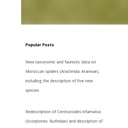
al
ss, and
ps and
e
Popular Posts
New taxonomic and faunistic data on
Moroccan spiders (Arachnida: Araneae),
including the description of five new
species
Redescription of Centruroides infamatus
(Scorpiones: Buthidae) and description of