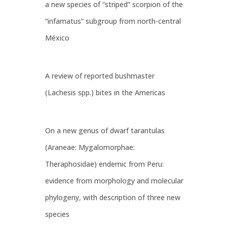
a new species of “striped” scorpion of the
“infamatus” subgroup from north-central
México
A review of reported bushmaster
(Lachesis spp.) bites in the Americas
On a new genus of dwarf tarantulas
(Araneae: Mygalomorphae:
Theraphosidae) endemic from Peru:
evidence from morphology and molecular
phylogeny, with description of three new
species