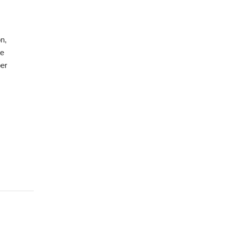
n,
ve
er