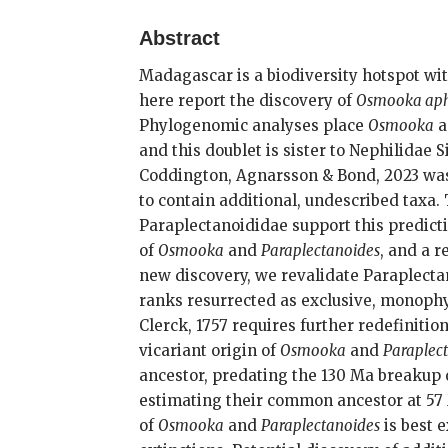
Abstract
Madagascar is a biodiversity hotspot wi
here report the discovery of
Osmooka ap
Phylogenomic analyses place
Osmooka
a
and this doublet is sister to Nephilidae
Coddington, Agnarsson & Bond, 2023 was
to contain additional, undescribed taxa.
Paraplectanoididae support this predict
of
Osmooka
and
Paraplectanoides
, and a 
new discovery, we revalidate Paraplect
ranks resurrected as exclusive, monophy
Clerck, 1757 requires further redefiniti
vicariant origin of
Osmooka
and
Paraplec
ancestor, predating the 130 Ma breakup 
estimating their common ancestor at 57 M
of
Osmooka
and
Paraplectanoides
is best 