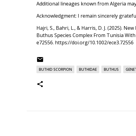
Additional lineages known from Algeria may 
Acknowledgment: I remain sincerely gratefu
Hajri, S., Bahri, L., & Harris, D. J. (2025)
Buthus Species Complex From Tunisia With t
e72556.
https://doi.org/10.1002/ece3.72556
BUTHID SCORPION
BUTHIDAE
BUTHUS
GENET