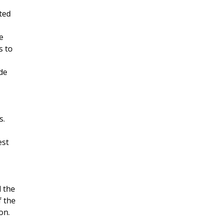
ted
e
s to
de
s.
est
 the
f the
on.