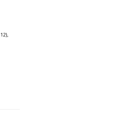
(12),