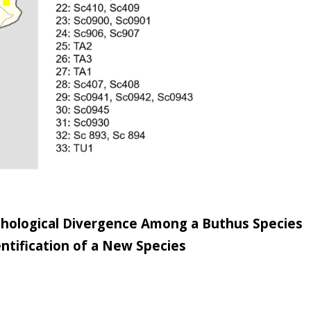
hological Divergence Among a Buthus Species
ntification of a New Species