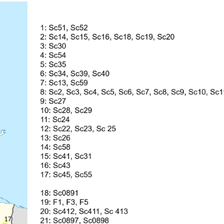
1843), Centruroides gracilis (Latreille, 1804) and Centruroides marga
ecies are Salvadoran endemism. A taxonomical key is included for the
of the new records were made based on available data on the iNaturali