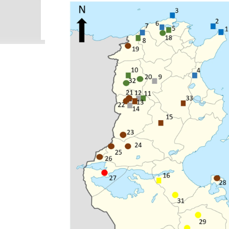
been confused with Centruroides edwardsii (Gervais, 
(Gervais, 1841). None of five nominal identified sp
identification of these six scorpion species. Most 
citizen science...