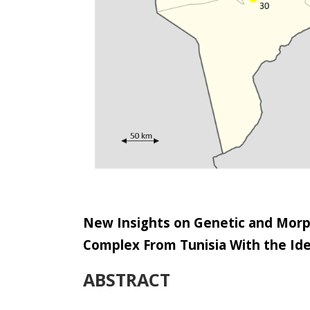
New Insights on Genetic and Morp
Complex From Tunisia With the Ide
ABSTRACT