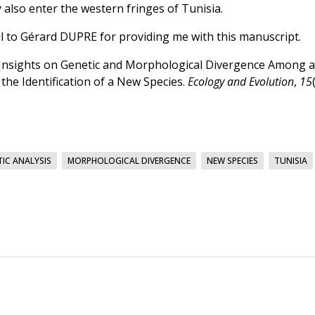
also enter the western fringes of Tunisia.
l to Gérard DUPRE for providing me with this manuscript.
. New Insights on Genetic and Morphological Divergence Among a
he Identification of a New Species.
Ecology and Evolution
,
15
IC ANALYSIS
MORPHOLOGICAL DIVERGENCE
NEW SPECIES
TUNISIA