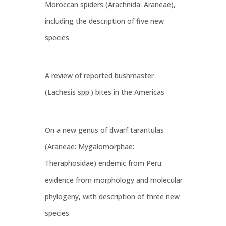
Moroccan spiders (Arachnida: Araneae),
including the description of five new
species
A review of reported bushmaster
(Lachesis spp.) bites in the Americas
On a new genus of dwarf tarantulas
(Araneae: Mygalomorphae:
Theraphosidae) endemic from Peru:
evidence from morphology and molecular
phylogeny, with description of three new
species