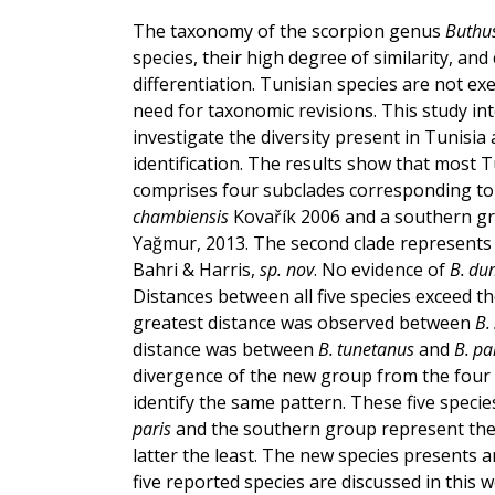
The taxonomy of the scorpion genus
Buthu
species, their high degree of similarity, and
differentiation. Tunisian species are not ex
need for taxonomic revisions. This study 
investigate the diversity present in Tunisia 
identification. The results show that most T
comprises four subclades corresponding t
chambiensis
Kovařík 2006 and a southern g
Yağmur, 2013. The second clade represents 
Bahri & Harris,
sp. nov
. No evidence of
B. du
Distances between all five species exceed 
greatest distance was observed between
B.
distance was between
B. tunetanus
and
B. pa
divergence of the new group from the four
identify the same pattern. These five spec
paris
and the southern group represent the
latter the least. The new species presents 
five reported species are discussed in this