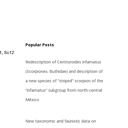
ritatus
st
Popular Posts
Redescription of Centruroides infamatus
(Scorpiones: Buthidae) and description of
a new species of “striped” scorpion of the
“infamatus” subgroup from north-central
México
New taxonomic and faunistic data on