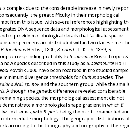
s
is complex due to the considerable increase in newly repor
 consequently, the great difficulty in their morphological
empt from this issue, with several references highlighting th
integrates DNA sequence data and morphological assessment
and to provide morphological details that facilitate species
unisian specimens are distributed within two clades. One cla
o
B. tunetanus
Herbst, 1800,
B. paris
C. L. Koch, 1839,
B.
roup corresponding probably to
B. lourencoi
Rossi, Tropea &
a new species described in this study as
B. saidnouirai
Hajri,
nlopi
Kovařík 2006 have been recorded in the studied sample
the minimum divergence thresholds for
Buthus
species. The
 saidnouirai. sp. nov
. and the southern group, while the small
ris
. Although the genetic differences revealed considerable
 remaining species, the morphological assessment did not
ies demonstrate a morphological shape gradient in which
B.
 two extremes, with
B. paris
being the most ornamented and
an intermediate morphology. The geographic distributions o
 work according to the topography and orography of the regi