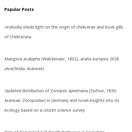
Popular Posts
Urokodia sheds light on the origin of chelicerae and book gills
of Chelicerata
Mangora acalypha (Walckenaer, 1802), araña europea 2026
(Arachnida: Araneae)
Updated distribution of Zoropsis spinimana (Dufour, 1820;
Araneae: Zoropsidae) in Germany and novel insights into its
ecology based on a citizen science survey