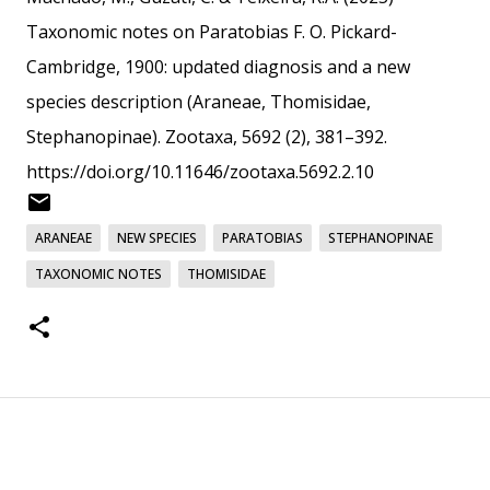
Taxonomic notes on Paratobias F. O. Pickard-
Cambridge, 1900: updated diagnosis and a new
species description (Araneae, Thomisidae,
Stephanopinae). Zootaxa, 5692 (2), 381–392.
https://doi.org/10.11646/zootaxa.5692.2.10
ARANEAE
NEW SPECIES
PARATOBIAS
STEPHANOPINAE
TAXONOMIC NOTES
THOMISIDAE