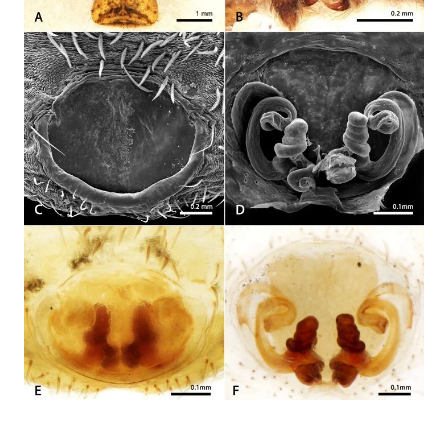
development ...