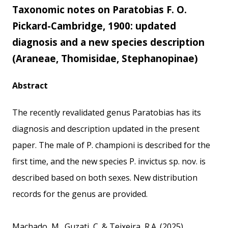
Taxonomic notes on Paratobias F. O.
Pickard-Cambridge, 1900: updated
diagnosis and a new species description
(Araneae, Thomisidae, Stephanopinae)
Abstract
The recently revalidated genus Paratobias has its
diagnosis and description updated in the present
paper. The male of P. championi is described for the
first time, and the new species P. invictus sp. nov. is
described based on both sexes. New distribution
records for the genus are provided.
Machado, M., Guzati, C. & Teixeira, R.A. (2025)