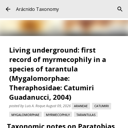
Skip to main content
Arácnido Taxonomy
Living underground: first
record of myrmecophily in a
species of tarantula
(Mygalomorphae:
Theraphosidae: Catumiri
Guadanucci, 2004)
posted by
Luis A. Roque
August 09, 2026
ARANEAE
CATUMIRI
MYGALOMORPHAE
MYRMECOPHILY
TARANTULAS
Taxonomic notes on Paratobias
THERAPHOSIDAE