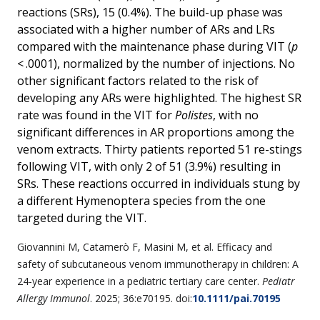
reactions (SRs), 15 (0.4%). The build-up phase was
associated with a higher number of ARs and LRs
compared with the maintenance phase during VIT (
p
< .0001), normalized by the number of injections. No
other significant factors related to the risk of
developing any ARs were highlighted. The highest SR
rate was found in the VIT for
Polistes
, with no
significant differences in AR proportions among the
venom extracts. Thirty patients reported 51 re-stings
following VIT, with only 2 of 51 (3.9%) resulting in
SRs. These reactions occurred in individuals stung by
a different Hymenoptera species from the one
targeted during the VIT.
Giovannini
M
,
Catamerò
F
,
Masini
M
, et al.
Efficacy and
safety of subcutaneous venom immunotherapy in children: A
24-year experience in a pediatric tertiary care center
.
Pediatr
Allergy Immunol
.
2025
;
36
:e70195. doi:
10.1111/pai.70195