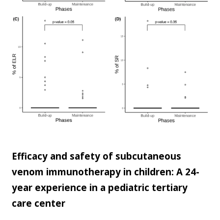
Efficacy and safety of subcutaneous
venom immunotherapy in children: A 24-
year experience in a pediatric tertiary
care center