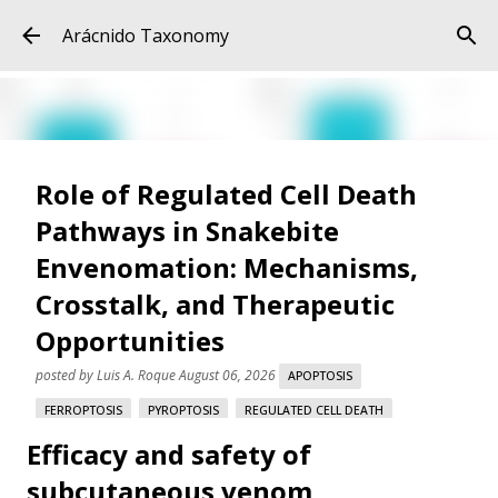
Skip to main content
Arácnido Taxonomy
Role of Regulated Cell Death
Pathways in Snakebite
Envenomation: Mechanisms,
Crosstalk, and Therapeutic
Opportunities
posted by
Luis A. Roque
August 06, 2026
APOPTOSIS
FERROPTOSIS
PYROPTOSIS
REGULATED CELL DEATH
Efficacy and safety of
SNAKE VENOM
SNAKEBITE ENVENOMATION
VARESPLADIB
subcutaneous venom
Role of Regulated Cell Death Pathways in Snakebite