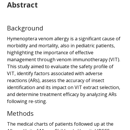
Abstract
Background
Hymenoptera venom allergy is a significant cause of
morbidity and mortality, also in pediatric patients,
highlighting the importance of effective
management through venom immunotherapy (VIT).
This study aimed to evaluate the safety profile of
VIT, identify factors associated with adverse
reactions (ARs), assess the accuracy of insect
identification and its impact on VIT extract selection,
and determine treatment efficacy by analyzing ARs
following re-sting.
Methods
The medical charts of patients followed up at the