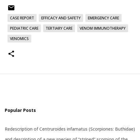
CASE REPORT
EFFICACY AND SAFETY
EMERGENCY CARE
PEDIATRIC CARE
TERTIARY CARE
VENOM IMMUNOTHERAPY
VENOMICS
Popular Posts
Redescription of Centruroides infamatus (Scorpiones: Buthidae)
and description of a new species of “striped” scorpion of the