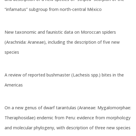
“infamatus” subgroup from north-central México
New taxonomic and faunistic data on Moroccan spiders
(Arachnida: Araneae), including the description of five new
species
A review of reported bushmaster (Lachesis spp.) bites in the
Americas
On a new genus of dwarf tarantulas (Araneae: Mygalomorphae:
Theraphosidae) endemic from Peru: evidence from morphology
and molecular phylogeny, with description of three new species