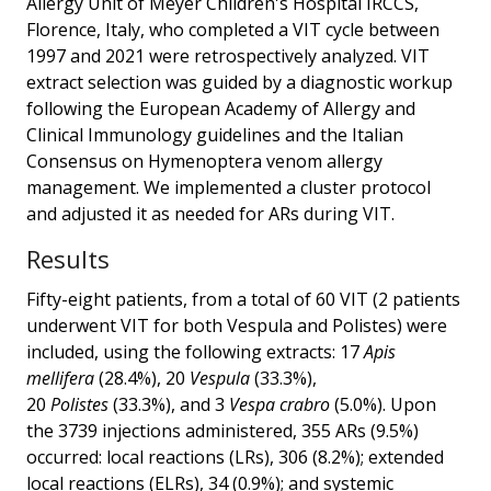
Allergy Unit of Meyer Children's Hospital IRCCS,
Florence, Italy, who completed a VIT cycle between
1997 and 2021 were retrospectively analyzed. VIT
extract selection was guided by a diagnostic workup
following the European Academy of Allergy and
Clinical Immunology guidelines and the Italian
Consensus on Hymenoptera venom allergy
management. We implemented a cluster protocol
and adjusted it as needed for ARs during VIT.
Results
Fifty-eight patients, from a total of 60 VIT (2 patients
underwent VIT for both Vespula and Polistes) were
included, using the following extracts: 17
Apis
mellifera
(28.4%), 20
Vespula
(33.3%),
20
Polistes
(33.3%), and 3
Vespa crabro
(5.0%). Upon
the 3739 injections administered, 355 ARs (9.5%)
occurred: local reactions (LRs), 306 (8.2%); extended
local reactions (ELRs), 34 (0.9%); and systemic