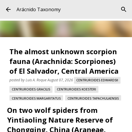
Skip to main content
Arácnido Taxonomy
The almost unknown scorpion
fauna (Arachnida: Scorpiones)
of El Salvador, Central America
posted by
Luis A. Roque
August 07, 2026
CENTRUROIDES EDWARDSII
CENTRUROIDES GRACILIS
CENTRUROIDES KOESTERI
CENTRUROIDES MARGARITATUS
CENTRUROIDES TAPACHULAENSIS
On two wolf spiders from
EL SALVADOR
LUIS F. DE ARMAS
Yintiaoling Nature Reserve of
The almost unknown scorpion fauna (Arachnida:
Scorpiones) of El Salvador, Central America Abstract (EN)
Chongqing, China (Araneae,