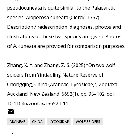
pseudocuneata is quite similar to the Palaearctic
species, Alopecosa cuneata (Clerck, 1757).
Description / redescription, diagnoses, photos and
illustrations of these two species are given. Photos
of A. cuneata are provided for comparison purposes.
Zhang, X.-Y. and Zhang, Z.-S. (2025) “On two wolf
spiders from Yintiaoling Nature Reserve of
Chongqing, China (Araneae, Lycosidae)”, Zootaxa.
Auckland, New Zealand, 5652(1), pp. 95–102. doi:
10.11646/zootaxa.5652.1.11.
ARANEAE
CHINA
LYCOSIDAE
WOLF SPIDERS