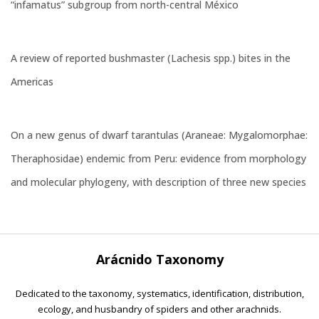
“infamatus” subgroup from north-central México
A review of reported bushmaster (Lachesis spp.) bites in the
Americas
On a new genus of dwarf tarantulas (Araneae: Mygalomorphae:
Theraphosidae) endemic from Peru: evidence from morphology
and molecular phylogeny, with description of three new species
Arácnido Taxonomy
Dedicated to the taxonomy, systematics, identification, distribution,
ecology, and husbandry of spiders and other arachnids.