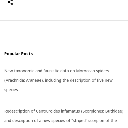
Popular Posts
New taxonomic and faunistic data on Moroccan spiders
(Arachnida: Araneae), including the description of five new
species
Redescription of Centruroides infamatus (Scorpiones: Buthidae)
and description of a new species of “striped” scorpion of the