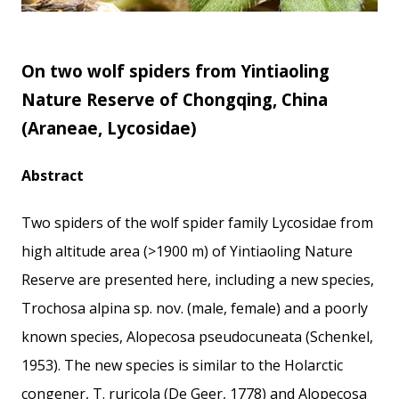
On two wolf spiders from Yintiaoling
Nature Reserve of Chongqing, China
(Araneae, Lycosidae)
Abstract
Two spiders of the wolf spider family Lycosidae from
high altitude area (>1900 m) of Yintiaoling Nature
Reserve are presented here, including a new species,
Trochosa alpina sp. nov. (male, female) and a poorly
known species, Alopecosa pseudocuneata (Schenkel,
1953). The new species is similar to the Holarctic
congener, T. ruricola (De Geer, 1778) and Alopecosa