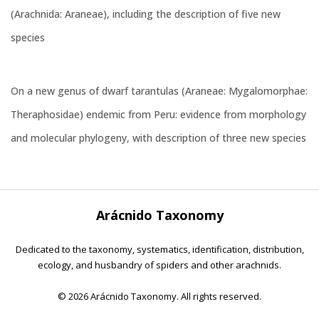
(Arachnida: Araneae), including the description of five new
species
On a new genus of dwarf tarantulas (Araneae: Mygalomorphae:
Theraphosidae) endemic from Peru: evidence from morphology
and molecular phylogeny, with description of three new species
Arácnido Taxonomy
Dedicated to the taxonomy, systematics, identification, distribution,
ecology, and husbandry of spiders and other arachnids.
©
2026 Arácnido Taxonomy. All rights reserved.