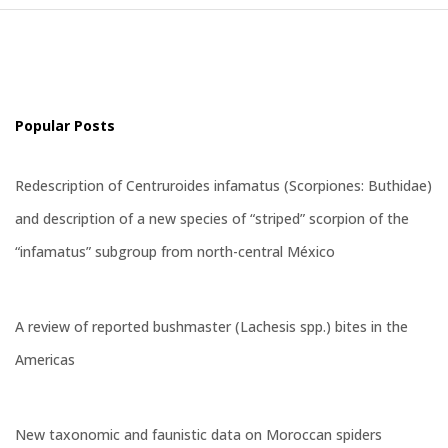
Popular Posts
Redescription of Centruroides infamatus (Scorpiones: Buthidae)
and description of a new species of “striped” scorpion of the
“infamatus” subgroup from north-central México
A review of reported bushmaster (Lachesis spp.) bites in the
Americas
New taxonomic and faunistic data on Moroccan spiders