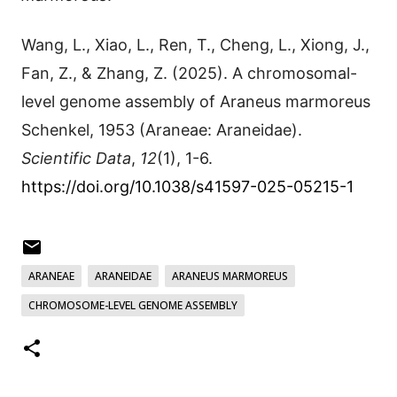
Wang, L., Xiao, L., Ren, T., Cheng, L., Xiong, J.,
Fan, Z., & Zhang, Z. (2025). A chromosomal-
level genome assembly of Araneus marmoreus
Schenkel, 1953 (Araneae: Araneidae).
Scientific Data
,
12
(1), 1-6.
https://doi.org/10.1038/s41597-025-05215-1
ARANEAE
ARANEIDAE
ARANEUS MARMOREUS
CHROMOSOME-LEVEL GENOME ASSEMBLY