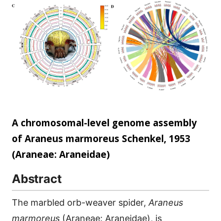
scale...
A chromosomal-level genome assembly
of Araneus marmoreus Schenkel, 1953
(Araneae: Araneidae)
Abstract
The marbled orb-weaver spider,
Araneus
marmoreus
(Araneae: Araneidae), is