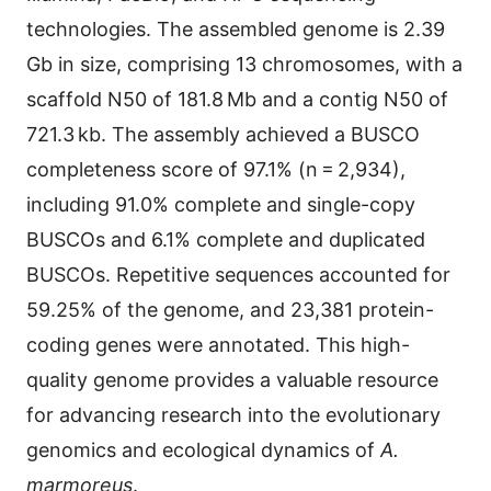
technologies. The assembled genome is 2.39
Gb in size, comprising 13 chromosomes, with a
scaffold N50 of 181.8 Mb and a contig N50 of
721.3 kb. The assembly achieved a BUSCO
completeness score of 97.1% (n = 2,934),
including 91.0% complete and single-copy
BUSCOs and 6.1% complete and duplicated
BUSCOs. Repetitive sequences accounted for
59.25% of the genome, and 23,381 protein-
coding genes were annotated. This high-
quality genome provides a valuable resource
for advancing research into the evolutionary
genomics and ecological dynamics of
A.
marmoreus
.