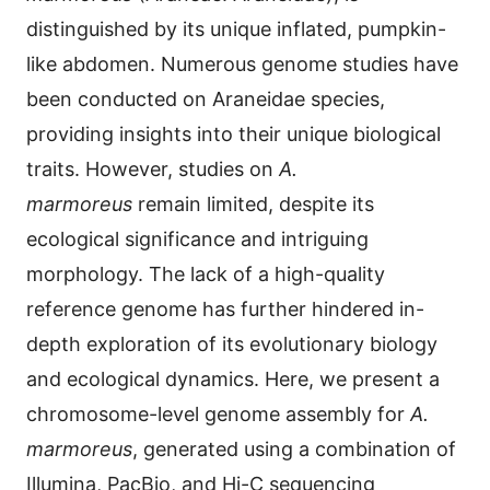
distinguished by its unique inflated, pumpkin-
like abdomen. Numerous genome studies have
been conducted on Araneidae species,
providing insights into their unique biological
traits. However, studies on
A.
marmoreus
remain limited, despite its
ecological significance and intriguing
morphology. The lack of a high-quality
reference genome has further hindered in-
depth exploration of its evolutionary biology
and ecological dynamics. Here, we present a
chromosome-level genome assembly for
A.
marmoreus
, generated using a combination of
Illumina, PacBio, and Hi-C sequencing