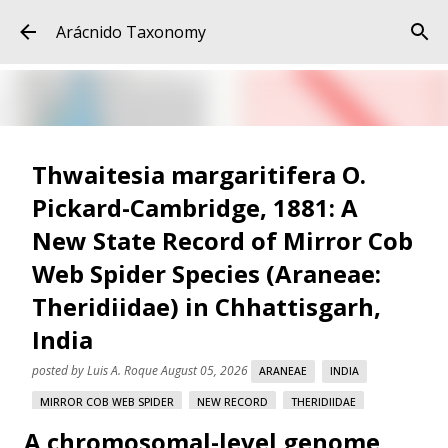
Skip to main content
Arácnido Taxonomy
Thwaitesia margaritifera O.
Pickard-Cambridge, 1881: A
New State Record of Mirror Cob
Web Spider Species (Araneae:
Theridiidae) in Chhattisgarh,
India
posted by
Luis A. Roque
August 05, 2026
ARANEAE
INDIA
MIRROR COB WEB SPIDER
NEW RECORD
THERIDIIDAE
A chromosomal-level genome
THWAITESIA MARGARITIFERA