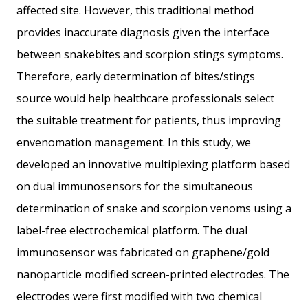
affected site. However, this traditional method
provides inaccurate diagnosis given the interface
between snakebites and scorpion stings symptoms.
Therefore, early determination of bites/stings
source would help healthcare professionals select
the suitable treatment for patients, thus improving
envenomation management. In this study, we
developed an innovative multiplexing platform based
on dual immunosensors for the simultaneous
determination of snake and scorpion venoms using a
label-free electrochemical platform. The dual
immunosensor was fabricated on graphene/gold
nanoparticle modified screen-printed electrodes. The
electrodes were first modified with two chemical