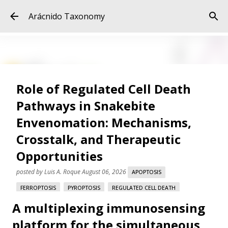
Skip to main content
Arácnido Taxonomy
Role of Regulated Cell Death
Pathways in Snakebite
Envenomation: Mechanisms,
Crosstalk, and Therapeutic
Opportunities
posted by
Luis A. Roque
August 06, 2026
APOPTOSIS
FERROPTOSIS
PYROPTOSIS
REGULATED CELL DEATH
A multiplexing immunosensing
SNAKE VENOM
SNAKEBITE ENVENOMATION
VARESPLADIB
platform for the simultaneous
Role of Regulated Cell Death Pathways in Snakebite