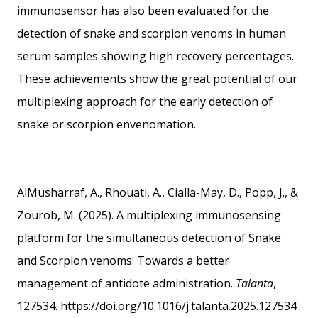
immunosensor has also been evaluated for the
detection of snake and scorpion venoms in human
serum samples showing high recovery percentages.
These achievements show the great potential of our
multiplexing approach for the early detection of
snake or scorpion envenomation.
AlMusharraf, A., Rhouati, A., Cialla-May, D., Popp, J., &
Zourob, M. (2025). A multiplexing immunosensing
platform for the simultaneous detection of Snake
and Scorpion venoms: Towards a better
management of antidote administration.
Talanta
,
127534.
https://doi.org/10.1016/j.talanta.2025.127534