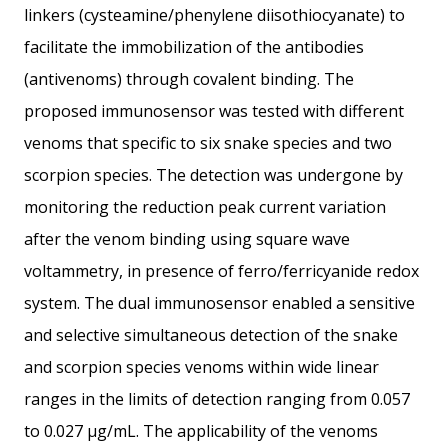
linkers (cysteamine/phenylene diisothiocyanate) to
facilitate the immobilization of the antibodies
(antivenoms) through covalent binding. The
proposed immunosensor was tested with different
venoms that specific to six snake species and two
scorpion species. The detection was undergone by
monitoring the reduction peak current variation
after the venom binding using square wave
voltammetry, in presence of ferro/ferricyanide redox
system. The dual immunosensor enabled a sensitive
and selective simultaneous detection of the snake
and scorpion species venoms within wide linear
ranges in the limits of detection ranging from 0.057
to 0.027 μg/mL. The applicability of the venoms