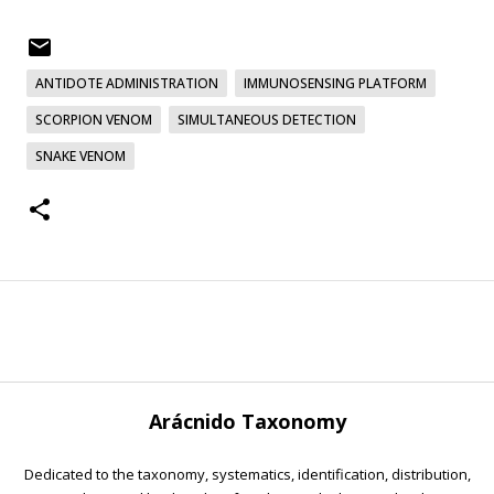
ANTIDOTE ADMINISTRATION
IMMUNOSENSING PLATFORM
SCORPION VENOM
SIMULTANEOUS DETECTION
SNAKE VENOM
Arácnido Taxonomy
Dedicated to the taxonomy, systematics, identification, distribution,