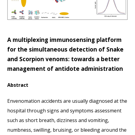
A multiplexing immunosensing platform
for the simultaneous detection of Snake
and Scorpion venoms: towards a better
management of antidote administration
Abstract
Envenomation accidents are usually diagnosed at the
hospital through signs and symptoms assessment
such as short breath, dizziness and vomiting,
numbness, swilling, bruising, or bleeding around the