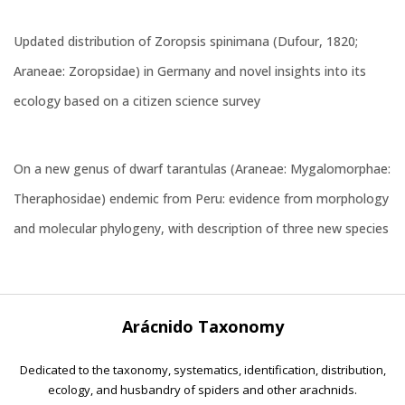
Updated distribution of Zoropsis spinimana (Dufour, 1820;
Araneae: Zoropsidae) in Germany and novel insights into its
ecology based on a citizen science survey
On a new genus of dwarf tarantulas (Araneae: Mygalomorphae:
Theraphosidae) endemic from Peru: evidence from morphology
and molecular phylogeny, with description of three new species
Arácnido Taxonomy
Dedicated to the taxonomy, systematics, identification, distribution,
ecology, and husbandry of spiders and other arachnids.