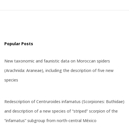
Popular Posts
New taxonomic and faunistic data on Moroccan spiders
(Arachnida: Araneae), including the description of five new
species
Redescription of Centruroides infamatus (Scorpiones: Buthidae)
and description of a new species of “striped” scorpion of the
“infamatus” subgroup from north-central México