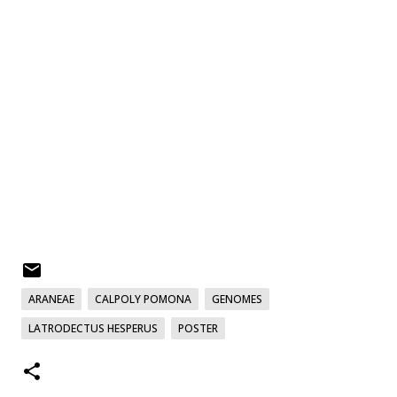
ARANEAE
CALPOLY POMONA
GENOMES
LATRODECTUS HESPERUS
POSTER