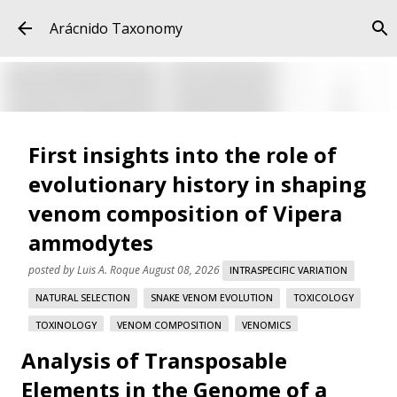
Skip to main content
Arácnido Taxonomy
First insights into the role of
evolutionary history in shaping
venom composition of Vipera
ammodytes
posted by
Luis A. Roque
August 08, 2026
INTRASPECIFIC VARIATION
NATURAL SELECTION
SNAKE VENOM EVOLUTION
TOXICOLOGY
TOXINOLOGY
VENOM COMPOSITION
VENOMICS
Analysis of Transposable
VIPERA AMMODYTES
Elements in the Genome of a
First insights into the role of evolutionary history in