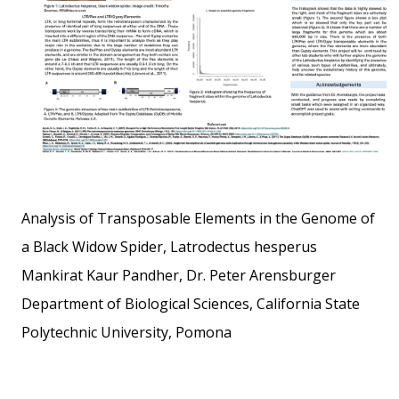
Analysis of Transposable Elements in the Genome of
a Black Widow Spider, Latrodectus hesperus
Mankirat Kaur Pandher, Dr. Peter Arensburger
Department of Biological Sciences, California State
Polytechnic University, Pomona