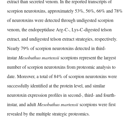
extract than secreted venom. In the reported transcripts of
scorpion neurotoxins, approximately 53%, 56%, 66% and 78%
of neurotoxins were detected through undigested scorpion
venom, the endopeptidase Arg-C-, Lys-C-digested telson
extract, and undigested telson extract strategies, respectively.
Nearly 79% of scorpion neurotoxins detected in third-
instar
Mesobuthus martensii
scorpions represent the largest
number of scorpion neurotoxins from proteomic analysis to
date. Moreover, a total of 84% of scorpion neurotoxins were
successfully identified at the protein level, and similar
neurotoxin expression profiles in second-, third- and fourth-
instar, and adult
Mesobuthus martensii
scorpions were first
revealed by the multiple strategic proteomics.