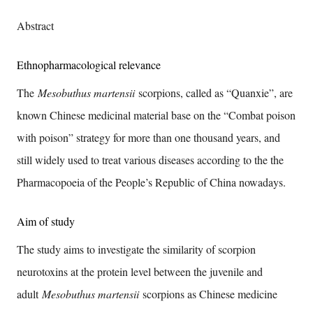
Abstract
Ethnopharmacological relevance
The
Mesobuthus martensii
scorpions, called as “Quanxie”, are
known Chinese medicinal material base on the “Combat poison
with poison” strategy for more than one thousand years, and
still widely used to treat various diseases according to the the
Pharmacopoeia of the People’s Republic of China nowadays.
Aim of study
The study aims to investigate the similarity of scorpion
neurotoxins at the protein level between the juvenile and
adult
Mesobuthus martensii
scorpions as Chinese medicine