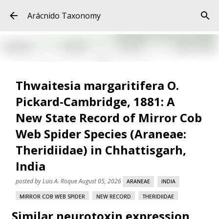
Skip to main content
Arácnido Taxonomy
Thwaitesia margaritifera O.
Pickard-Cambridge, 1881: A
New State Record of Mirror Cob
Web Spider Species (Araneae:
Theridiidae) in Chhattisgarh,
India
posted by
Luis A. Roque
August 05, 2026
ARANEAE
INDIA
MIRROR COB WEB SPIDER
NEW RECORD
THERIDIIDAE
Similar neurotoxin expression
THWAITESIA MARGARITIFERA