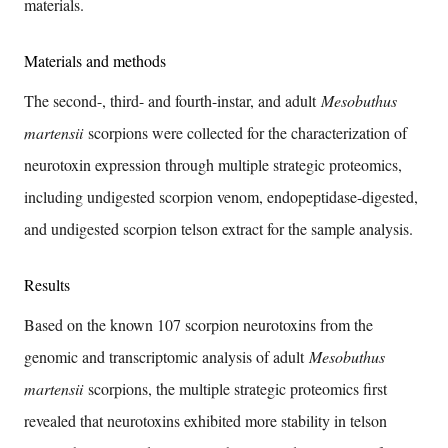
materials.
Materials and methods
The second-, third- and fourth-instar, and adult
Mesobuthus
martensii
scorpions were collected for the characterization of
neurotoxin expression through multiple strategic proteomics,
including undigested scorpion venom, endopeptidase-digested,
and undigested scorpion telson extract for the sample analysis.
Results
Based on the known 107 scorpion neurotoxins from the
genomic and transcriptomic analysis of adult
Mesobuthus
martensii
scorpions, the multiple strategic proteomics first
revealed that neurotoxins exhibited more stability in telson