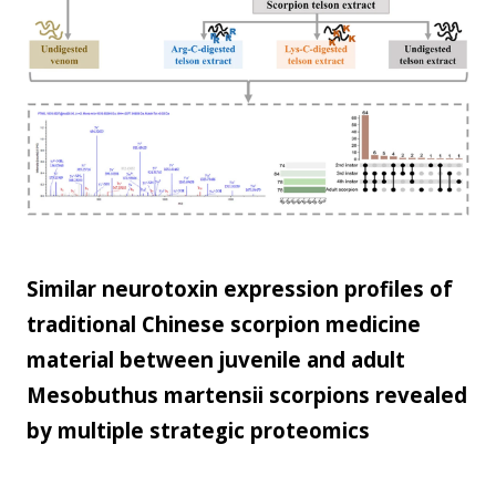
scale...
Similar neurotoxin expression profiles of
traditional Chinese scorpion medicine
material between juvenile and adult
Mesobuthus martensii scorpions revealed
by multiple strategic proteomics