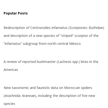
Popular Posts
Redescription of Centruroides infamatus (Scorpiones: Buthidae)
and description of a new species of “striped” scorpion of the
“infamatus” subgroup from north-central México
A review of reported bushmaster (Lachesis spp.) bites in the
Americas
New taxonomic and faunistic data on Moroccan spiders
(Arachnida: Araneae), including the description of five new
species