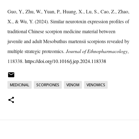
Guo, Y., Zhu, W., Yuan, P., Huang, X., Lu, S., Cao, Z., Zhao,
X., & Wu, Y. (2024). Similar neurotoxin expression profiles of
traditional Chinese scorpion medicine material between
juvenile and adult Mesobuthus martensii scorpions revealed by
multiple strategic proteomics.
Journal of Ethnopharmacology
,
118338.
https://doi.org/10.1016/j.jep.2024.118338
MEDICINAL
SCORPIONES
VENOM
VENOMICS