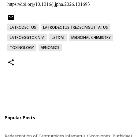
https://doi.org/10.1016/j.jpha.2026.101693
LATRODECTUS
LATRODECTUS TREDECIMGUTTATUS
LATROEGGTOXIN-VI
LETX-VI
MEDICINAL CHEMISTRY
TOXINOLOGY
VENOMICS
Popular Posts
Redescription of Centruroides infamatus (Scorpiones: Buthidae)