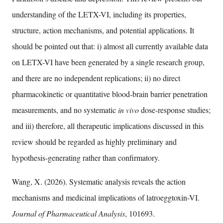
understanding of the LETX-VI, including its properties,
structure, action mechanisms, and potential applications. It
should be pointed out that: i) almost all currently available data
on LETX-VI have been generated by a single research group,
and there are no independent replications; ii) no direct
pharmacokinetic or quantitative blood-brain barrier penetration
measurements, and no systematic
in vivo
dose-response studies;
and iii) therefore, all therapeutic implications discussed in this
review should be regarded as highly preliminary and
hypothesis-generating rather than confirmatory.
Wang, X. (2026). Systematic analysis reveals the action
mechanisms and medicinal implications of latroeggtoxin-VI.
Journal of Pharmaceutical Analysis
, 101693.