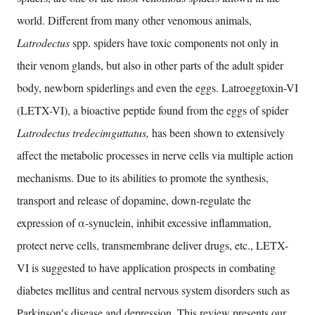
world. Different from many other venomous animals,
Latrodectus
spp. spiders have toxic components not only in
their venom glands, but also in other parts of the adult spider
body, newborn spiderlings and even the eggs. Latroeggtoxin-VI
(LETX-VI), a bioactive peptide found from the eggs of spider
Latrodectus tredecimguttatus,
has been shown to extensively
affect the metabolic processes in nerve cells via multiple action
mechanisms. Due to its abilities to promote the synthesis,
transport and release of dopamine, down-regulate the
expression of α-synuclein, inhibit excessive inflammation,
protect nerve cells, transmembrane deliver drugs, etc., LETX-
VI is suggested to have application prospects in combating
diabetes mellitus and central nervous system disorders such as
Parkinson′s disease and depression. This review presents our