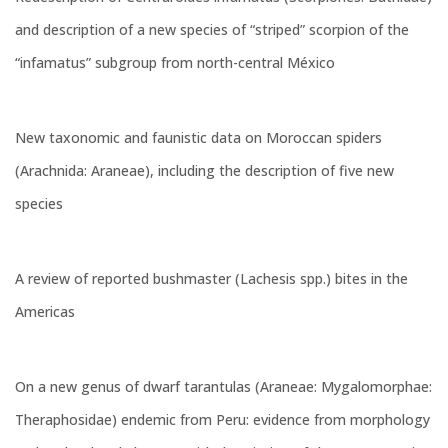
and description of a new species of “striped” scorpion of the
“infamatus” subgroup from north-central México
New taxonomic and faunistic data on Moroccan spiders
(Arachnida: Araneae), including the description of five new
species
A review of reported bushmaster (Lachesis spp.) bites in the
Americas
On a new genus of dwarf tarantulas (Araneae: Mygalomorphae:
Theraphosidae) endemic from Peru: evidence from morphology