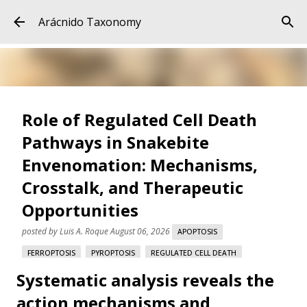
Skip to main content
Arácnido Taxonomy
Role of Regulated Cell Death
Pathways in Snakebite
Envenomation: Mechanisms,
Crosstalk, and Therapeutic
Opportunities
posted by
Luis A. Roque
August 06, 2026
APOPTOSIS
FERROPTOSIS
PYROPTOSIS
REGULATED CELL DEATH
Systematic analysis reveals the
SNAKE VENOM
SNAKEBITE ENVENOMATION
VARESPLADIB
action mechanisms and
Role of Regulated Cell Death Pathways in Snakebite