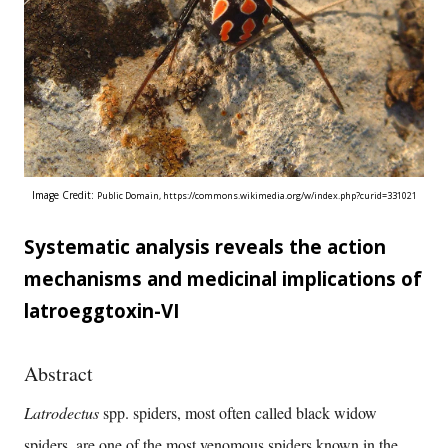
Image Credit:
Public Domain,
https://commons.wikimedia.org/w/index.php?curid=331021
Systematic analysis reveals the action
mechanisms and medicinal implications of
latroeggtoxin-VI
Abstract
Latrodectus
spp. spiders, most often called black widow
spiders, are one of the most venomous spiders known in the