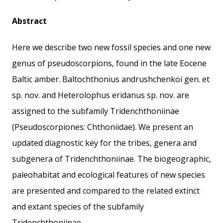
Abstract
Here we describe two new fossil species and one new
genus of pseudoscorpions, found in the late Eocene
Baltic amber. Baltochthonius andrushchenkoi gen. et
sp. nov. and Heterolophus eridanus sp. nov. are
assigned to the subfamily Tridenchthoniinae
(Pseudoscorpiones: Chthoniidae). We present an
updated diagnostic key for the tribes, genera and
subgenera of Tridenchthoniinae. The biogeographic,
paleohabitat and ecological features of new species
are presented and compared to the related extinct
and extant species of the subfamily
Tridenchthoniinae.