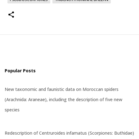
Popular Posts
New taxonomic and faunistic data on Moroccan spiders
(Arachnida: Araneae), including the description of five new
species
Redescription of Centruroides infamatus (Scorpiones: Buthidae)