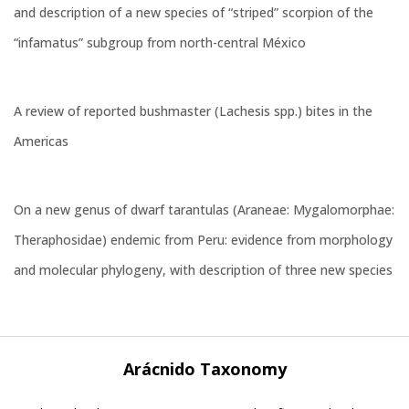
and description of a new species of “striped” scorpion of the
“infamatus” subgroup from north-central México
A review of reported bushmaster (Lachesis spp.) bites in the
Americas
On a new genus of dwarf tarantulas (Araneae: Mygalomorphae:
Theraphosidae) endemic from Peru: evidence from morphology
and molecular phylogeny, with description of three new species
Arácnido Taxonomy